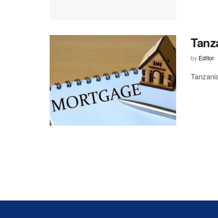
Tanz
by
Editor
Tanzania