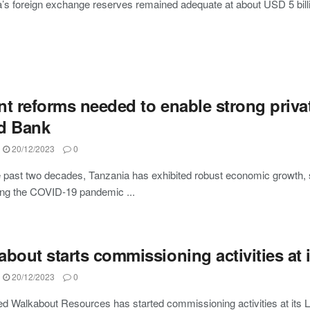
’s foreign exchange reserves remained adequate at about USD 5 billi
t reforms needed to enable strong privat
d Bank
20/12/2023
0
 past two decades, Tanzania has exhibited robust economic growth,
ng the COVID-19 pandemic ...
bout starts commissioning activities at 
20/12/2023
0
ed Walkabout Resources has started commissioning activities at its L