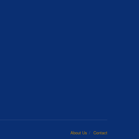
About Us
Contact