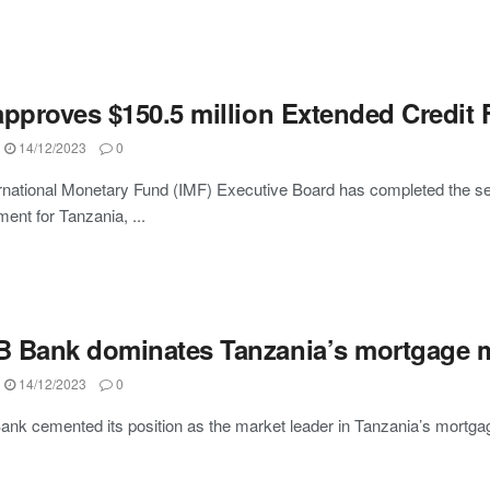
pproves $150.5 million Extended Credit F
14/12/2023
0
rnational Monetary Fund (IMF) Executive Board has completed the sec
ent for Tanzania, ...
 Bank dominates Tanzania’s mortgage ma
14/12/2023
0
k cemented its position as the market leader in Tanzania’s mortga