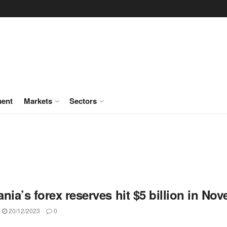
ment
Markets
Sectors
nia’s forex reserves hit $5 billion in No
20/12/2023
0