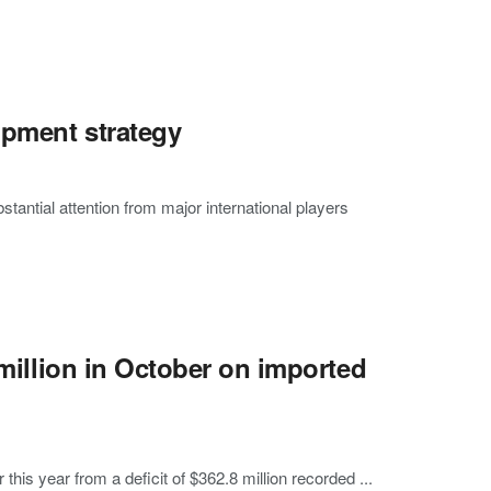
opment strategy
antial attention from major international players
 million in October on imported
this year from a deficit of $362.8 million recorded ...