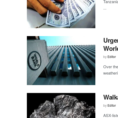
Tanzania
...
Urgen
Worl
by
Editor
Over the
weatheri
Walka
by
Editor
ASX-list