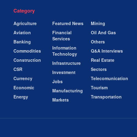
Category
Agriculture
Featured News
Mining
Aviation
Financial
Oil And Gas
Services
Banking
Others
Information
Commodities
Q&A Interviews
Technology
Construction
Real Estate
Infrastructure
CSR
Sectors
Investment
Currency
Telecomunication
Jobs
Economic
Tourism
Manufacturing
Energy
Transportation
Markets