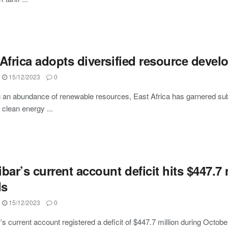
Africa adopts diversified resource devel
15/12/2023
0
 an abundance of renewable resources, East Africa has garnered subst
s clean energy ...
bar’s current account deficit hits $447.7
ds
15/12/2023
0
s current account registered a deficit of $447.7 million during October 