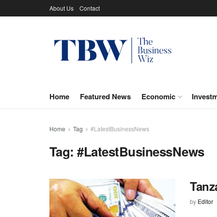
About Us
Contact
Home
Featured News
Economic
Invest
Home
Tag
#LatestBusinessNews
Tag:
#LatestBusinessNews
Tanza
by
Editor