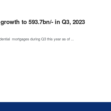
growth to 593.7bn/- in Q3, 2023
dential mortgages during Q3 this year as of ...