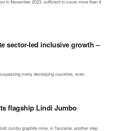
on in November 2023, sufficient to cover more than 4
e sector-led inclusive growth –
 surpassing many developing countries, even
its flagship Lindi Jumbo
indi Jumbo graphite mine, in Tanzania, another step