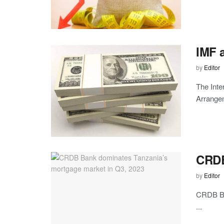
IMF a
by
Editor
The Inte
Arrangem
CRDB
by
Editor
CRDB Ban
...