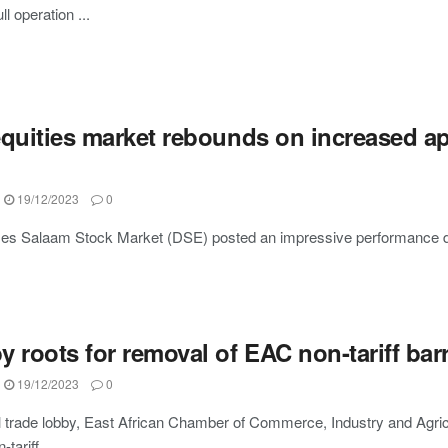
ll operation ...
equities market rebounds on increased ap
19/12/2023
0
es Salaam Stock Market (DSE) posted an impressive performance durin
 roots for removal of EAC non-tariff barr
19/12/2023
0
 trade lobby, East African Chamber of Commerce, Industry and Agricul
tariff ...