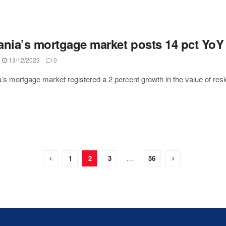
ania’s mortgage market posts 14 pct YoY 
13/12/2023
0
’s mortgage market registered a 2 percent growth in the value of resi
1
2
3
…
56