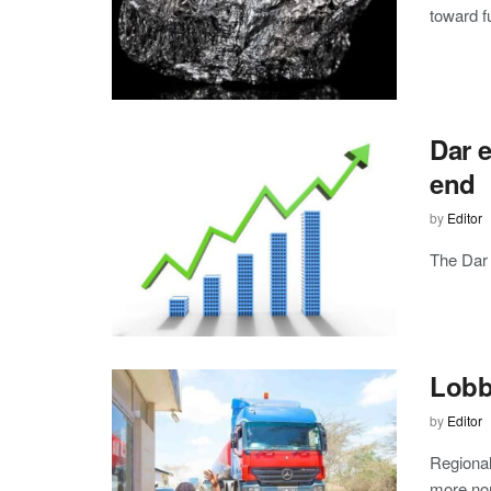
toward fu
Dar 
end
by
Editor
The Dar 
Lobby
by
Editor
Regional
more non-