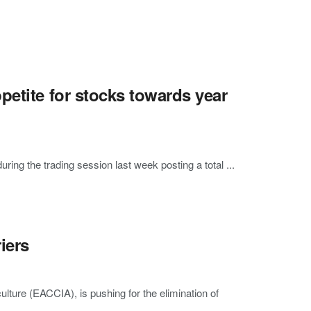
petite for stocks towards year
g the trading session last week posting a total ...
iers
ture (EACCIA), is pushing for the elimination of