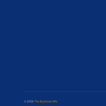
© 2026
The Business Wiz
.