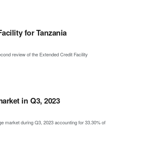
acility for Tanzania
ond review of the Extended Credit Facility
rket in Q3, 2023
ge market during Q3, 2023 accounting for 33.30% of