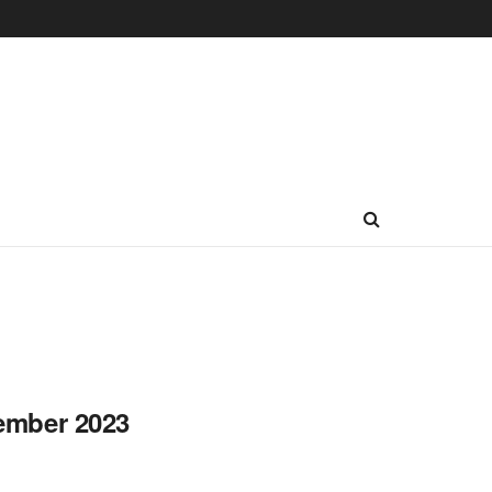
vember 2023