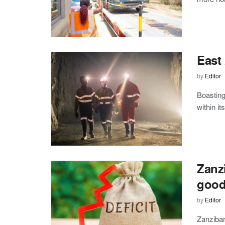
East 
by
Editor
Boasting
within it
Zanzi
goo
by
Editor
Zanzibar’