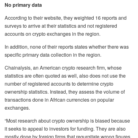
No primary data
According to their website, they weighted 16 reports and
surveys to arrive at their statistics and not registered
accounts on crypto exchanges in the region.
In addition, none of their reports states whether there was
specific primary data collection in the region.
Chainalysis, an American crypto research firm, whose
statistics are often quoted as well, also does not use the
number of registered accounts to determine crypto
ownership statistics. Instead, they assess the volume of
transactions done in African currencies on popular
exchanges.
“Most research about crypto ownership is biased because
it seeks to appeal to investors for funding. They are also
mostly done by foreign firms that regurgitate wrong figures