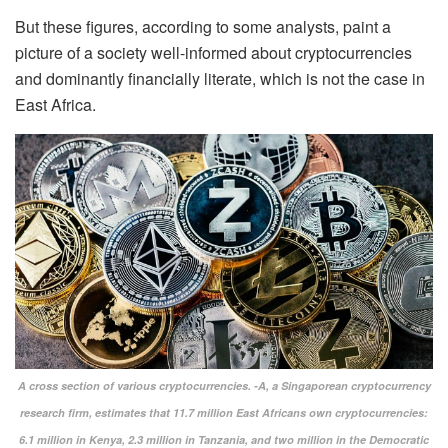
But these figures, according to some analysts, paint a
picture of a society well-informed about cryptocurrencies
and dominantly financially literate, which is not the case in
East Africa.
A cross section of various cryptocurrencies. -A, a Singaporean cryptocurrency
research firm, estimates that 11.7 million East Africans own cryptocurrencies:
6.1 million in Kenya, 2.3 million in Tanzania, and two million in the Democratic