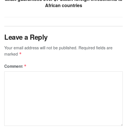
African countries
Leave a Reply
Your email address will not be published.
Required fields are
marked
*
Comment
*