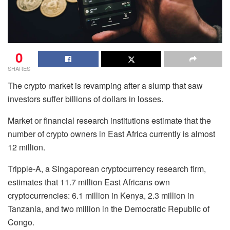
0
SHARES
The crypto market is revamping after a slump that saw
investors suffer billions of dollars in losses.
Market or financial research institutions estimate that the
number of crypto owners in East Africa currently is almost
12 million.
Tripple-A, a Singaporean cryptocurrency research firm,
estimates that 11.7 million East Africans own
cryptocurrencies: 6.1 million in Kenya, 2.3 million in
Tanzania, and two million in the Democratic Republic of
Congo.