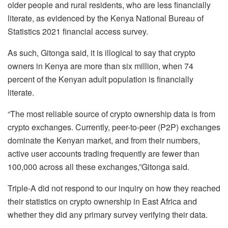
older people and rural residents, who are less financially
literate, as evidenced by the Kenya National Bureau of
Statistics 2021 financial access survey.
As such, Gitonga said, it is illogical to say that crypto
owners in Kenya are more than six million, when 74
percent of the Kenyan adult population is financially
literate.
“The most reliable source of crypto ownership data is from
crypto exchanges. Currently, peer-to-peer (P2P) exchanges
dominate the Kenyan market, and from their numbers,
active user accounts trading frequently are fewer than
100,000 across all these exchanges,”Gitonga said.
Triple-A did not respond to our inquiry on how they reached
their statistics on crypto ownership in East Africa and
whether they did any primary survey verifying their data.