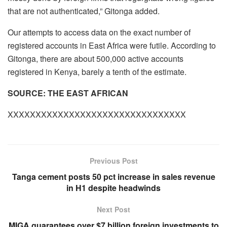
that are not authenticated,” Gitonga added.
Our attempts to access data on the exact number of
registered accounts in East Africa were futile. According to
Gitonga, there are about 500,000 active accounts
registered in Kenya, barely a tenth of the estimate.
SOURCE: THE EAST AFRICAN
XXXXXXXXXXXXXXXXXXXXXXXXXXXXXXXX
Previous Post
Tanga cement posts 50 pct increase in sales revenue
in H1 despite headwinds
Next Post
MIGA guarantees over $7 billion foreign investments to