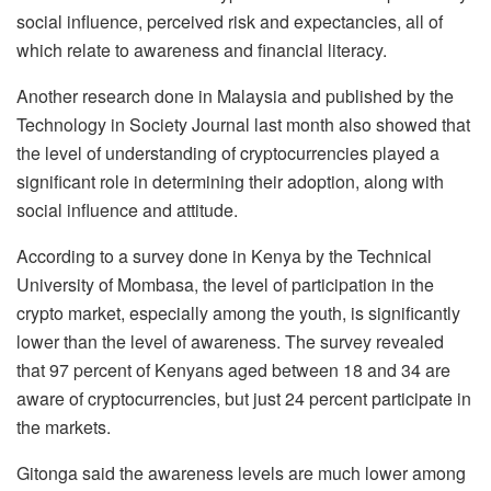
social influence, perceived risk and expectancies, all of
which relate to awareness and financial literacy.
Another research done in Malaysia and published by the
Technology in Society Journal last month also showed that
the level of understanding of cryptocurrencies played a
significant role in determining their adoption, along with
social influence and attitude.
According to a survey done in Kenya by the Technical
University of Mombasa, the level of participation in the
crypto market, especially among the youth, is significantly
lower than the level of awareness. The survey revealed
that 97 percent of Kenyans aged between 18 and 34 are
aware of cryptocurrencies, but just 24 percent participate in
the markets.
Gitonga said the awareness levels are much lower among