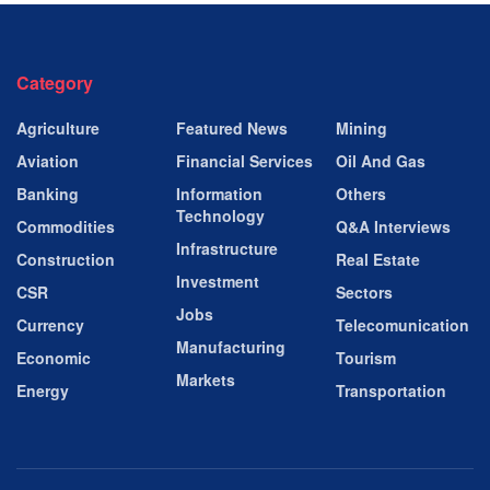
Category
Agriculture
Featured News
Mining
Aviation
Financial Services
Oil And Gas
Banking
Information
Others
Technology
Commodities
Q&A Interviews
Infrastructure
Construction
Real Estate
Investment
CSR
Sectors
Jobs
Currency
Telecomunication
Manufacturing
Economic
Tourism
Markets
Energy
Transportation