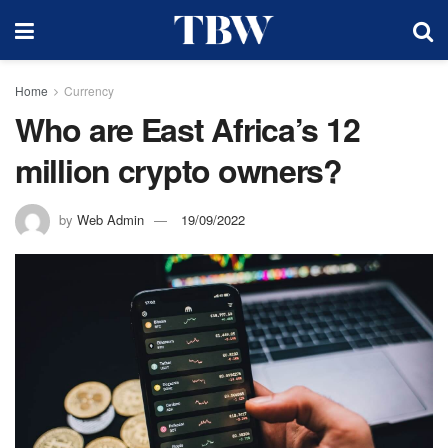
Home
Currency
Who are East Africa’s 12
million crypto owners?
by
Web Admin
19/09/2022