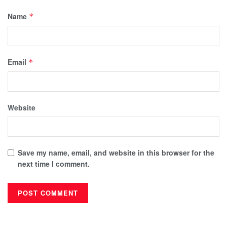
Name
*
Email
*
Website
Save my name, email, and website in this browser for the
next time I comment.