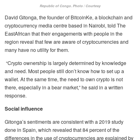
Republic of Congo. Photo / Courtesy
David Gitonga, the founder of BitcoinKe, a blockchain and
cryptocurrency media centre based in Nairobi, told The
EastAfrican that their engagements with people in the
region reveal that few are aware of cryptocurrencies and
many have no utility for them.
“Crypto ownership is largely determined by knowledge
and need. Most people still don’t know how to set up a
wallet. At the same time, the need to own crypto is not
there, especially in a bear market,” he said in a written
response.
Social influence
Gitonga’s sentiments are consistent with a 2019 study
done in Spain, which revealed that 84 percent of the
differences in the use of cryptocurrencies are explained by