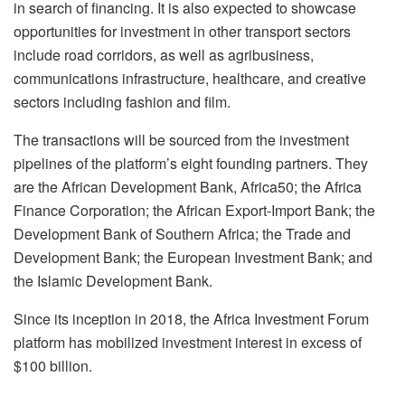
in search of financing. It is also expected to showcase
opportunities for investment in other transport sectors
include road corridors, as well as agribusiness,
communications infrastructure, healthcare, and creative
sectors including fashion and film.
The transactions will be sourced from the investment
pipelines of the platform’s eight founding partners. They
are the African Development Bank, Africa50; the Africa
Finance Corporation; the African Export-Import Bank; the
Development Bank of Southern Africa; the Trade and
Development Bank; the European Investment Bank; and
the Islamic Development Bank.
Since its inception in 2018, the Africa Investment Forum
platform has mobilized investment interest in excess of
$100 billion.