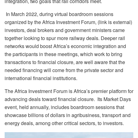
integration, two goals that rail corridors meet.
In March 2022, during virtual boardroom sessions
organized by the Africa Investment Forum, (link is external)
investors, deal brokers and government ministers came
together looking to spur more railway deals. Deeper rail
networks would boost Africa’s economic integration and
the participants in these meetings, which work to bring
transactions to financial closure, are well aware that the
needed financing will come from the private sector and
international financial institutions.
The Africa Investment Forum is Africa’s premier platform for
advancing deals toward financial closure. Its Market Days
event, held annually, includes boardroom sessions that
showcase billions of dollars in agribusiness, transport and
energy deals, among other critical sectors, to investors.