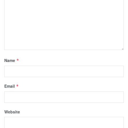
Name
*
Email
*
Website