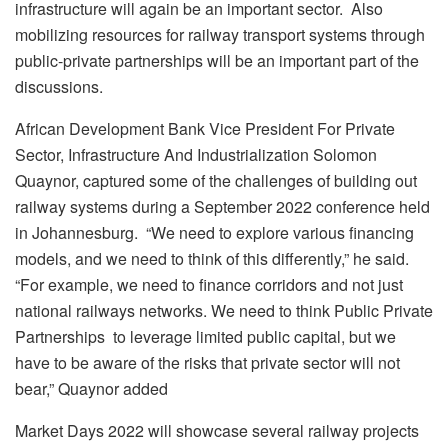
infrastructure will again be an important sector. Also
mobilizing resources for railway transport systems through
public-private partnerships will be an important part of the
discussions.
African Development Bank Vice President For Private
Sector, Infrastructure And Industrialization Solomon
Quaynor, captured some of the challenges of building out
railway systems during a September 2022 conference held
in Johannesburg. “We need to explore various financing
models, and we need to think of this differently,” he said.
“For example, we need to finance corridors and not just
national railways networks. We need to think Public Private
Partnerships to leverage limited public capital, but we
have to be aware of the risks that private sector will not
bear,” Quaynor added
Market Days 2022 will showcase several railway projects