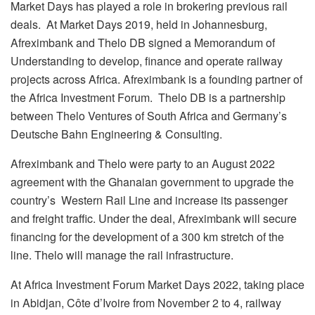
Market Days has played a role in brokering previous rail
deals. At Market Days 2019, held in Johannesburg,
Afreximbank and Thelo DB signed a Memorandum of
Understanding to develop, finance and operate railway
projects across Africa. Afreximbank is a founding partner of
the Africa Investment Forum. Thelo DB is a partnership
between Thelo Ventures of South Africa and Germany’s
Deutsche Bahn Engineering & Consulting.
Afreximbank and Thelo were party to an August 2022
agreement with the Ghanaian government to upgrade the
country’s Western Rail Line and increase its passenger
and freight traffic. Under the deal, Afreximbank will secure
financing for the development of a 300 km stretch of the
line. Thelo will manage the rail infrastructure.
At Africa Investment Forum Market Days 2022, taking place
in Abidjan, Côte d’Ivoire from November 2 to 4, railway