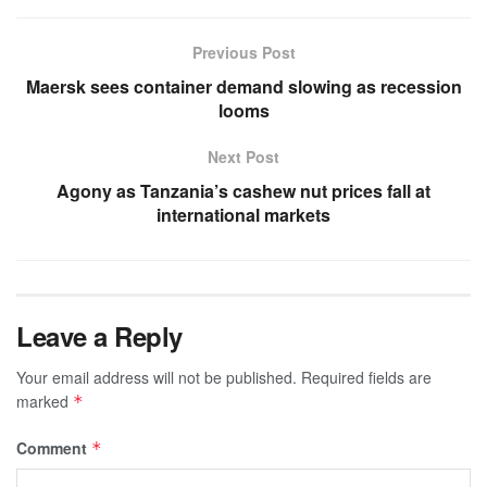
Previous Post
Maersk sees container demand slowing as recession
looms
Next Post
Agony as Tanzania’s cashew nut prices fall at
international markets
Leave a Reply
Your email address will not be published.
Required fields are
marked
*
Comment
*