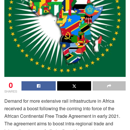
0
SHARES
Demand for more extensive rail infrastructure in Africa
received a boost following the coming into force of the
African Continental Free Trade Agreement in early 2021.
The agreement aims to boost intra-regional trade and