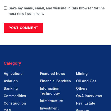
Save my name, email, and website in this browser for the
next time I comment.
Category
Agriculture
Featured News
Mining
Aviation
Financial Services
Oil And Gas
Banking
Information
Others
Technology
Commodities
Q&A Interviews
Infrastructure
Construction
Real Estate
Investment
CSR
Sectors