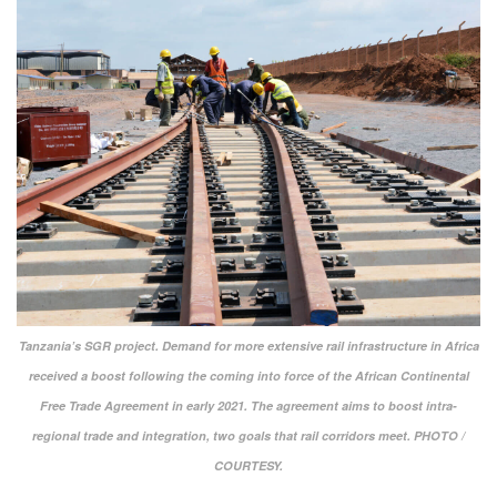
Tanzania’s SGR project. Demand for more extensive rail infrastructure in Africa
received a boost following the coming into force of the African Continental
Free Trade Agreement in early 2021. The agreement aims to boost intra-
regional trade and integration, two goals that rail corridors meet. PHOTO /
COURTESY.