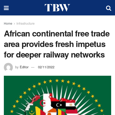
Home
Infrastructure
African continental free trade
area provides fresh impetus
for deeper railway networks
by
Editor
02/11/2022