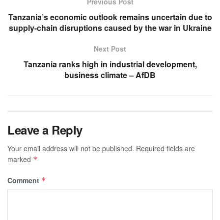
Previous Post
Tanzania’s economic outlook remains uncertain due to
supply-chain disruptions caused by the war in Ukraine
Next Post
Tanzania ranks high in industrial development,
business climate – AfDB
Leave a Reply
Your email address will not be published.
Required fields are
marked
*
Comment
*