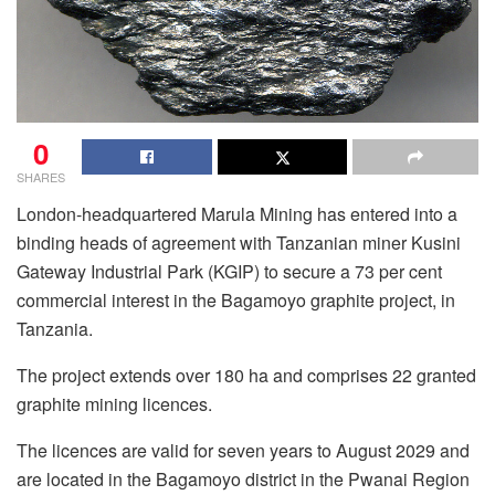
0
SHARES
London-headquartered Marula Mining has entered into a
binding heads of agreement with Tanzanian miner Kusini
Gateway Industrial Park (KGIP) to secure a 73 per cent
commercial interest in the Bagamoyo graphite project, in
Tanzania.
The project extends over 180 ha and comprises 22 granted
graphite mining licences.
The licences are valid for seven years to August 2029 and
are located in the Bagamoyo district in the Pwanai Region