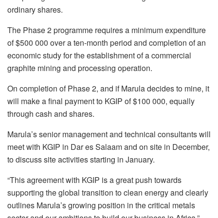
ordinary shares.
The Phase 2 programme requires a minimum expenditure
of $500 000 over a ten-month period and completion of an
economic study for the establishment of a commercial
graphite mining and processing operation.
On completion of Phase 2, and if Marula decides to mine, it
will make a final payment to KGIP of $100 000, equally
through cash and shares.
Marula’s senior management and technical consultants will
meet with KGIP in Dar es Salaam and on site in December,
to discuss site activities starting in January.
“This agreement with KGIP is a great push towards
supporting the global transition to clean energy and clearly
outlines Marula’s growing position in the critical metals
sector and our ambitions to build our business in Africa,”