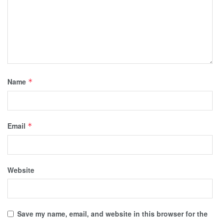
Name
*
Email
*
Website
Save my name, email, and website in this browser for the