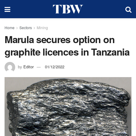
Home
Sectors
Mining
Marula secures option on
graphite licences in Tanzania
by
Editor
01/12/2022