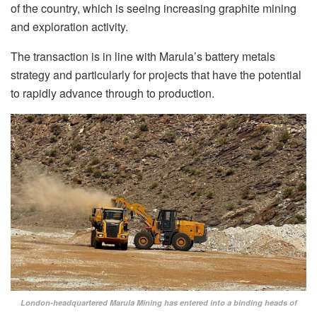
of the country, which is seeing increasing graphite mining
and exploration activity.
The transaction is in line with Marula’s battery metals
strategy and particularly for projects that have the potential
to rapidly advance through to production.
London-headquartered Marula Mining has entered into a binding heads of