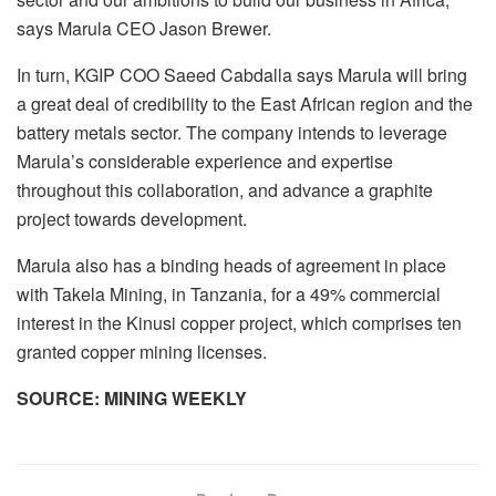
says Marula CEO Jason Brewer.
In turn, KGIP COO Saeed Cabdalla says Marula will bring
a great deal of credibility to the East African region and the
battery metals sector. The company intends to leverage
Marula’s considerable experience and expertise
throughout this collaboration, and advance a graphite
project towards development.
Marula also has a binding heads of agreement in place
with Takela Mining, in Tanzania, for a 49% commercial
interest in the Kinusi copper project, which comprises ten
granted copper mining licenses.
SOURCE: MINING WEEKLY