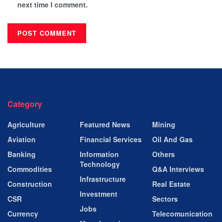
next time I comment.
Category
Agriculture
Featured News
Mining
Aviation
Financial Services
Oil And Gas
Banking
Information
Others
Technology
Commodities
Q&A Interviews
Infrastructure
Construction
Real Estate
Investment
CSR
Sectors
Jobs
Currency
Telecomunication