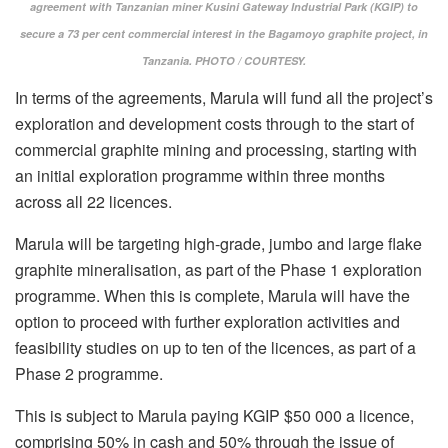
agreement with Tanzanian miner Kusini Gateway Industrial Park (KGIP) to
secure a 73 per cent commercial interest in the Bagamoyo graphite project, in
Tanzania. PHOTO / COURTESY.
In terms of the agreements, Marula will fund all the project’s
exploration and development costs through to the start of
commercial graphite mining and processing, starting with
an initial exploration programme within three months
across all 22 licences.
Marula will be targeting high-grade, jumbo and large flake
graphite mineralisation, as part of the Phase 1 exploration
programme. When this is complete, Marula will have the
option to proceed with further exploration activities and
feasibility studies on up to ten of the licences, as part of a
Phase 2 programme.
This is subject to Marula paying KGIP $50 000 a licence,
comprising 50% in cash and 50% through the issue of