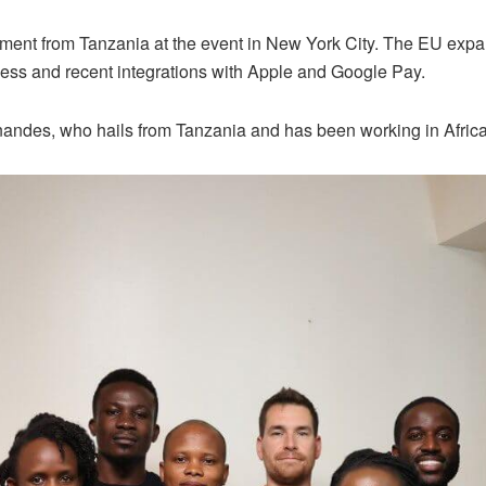
ment from Tanzania at the event in New York City. The EU expan
ess and recent integrations with Apple and Google Pay.
ndes, who hails from Tanzania and has been working in Africa