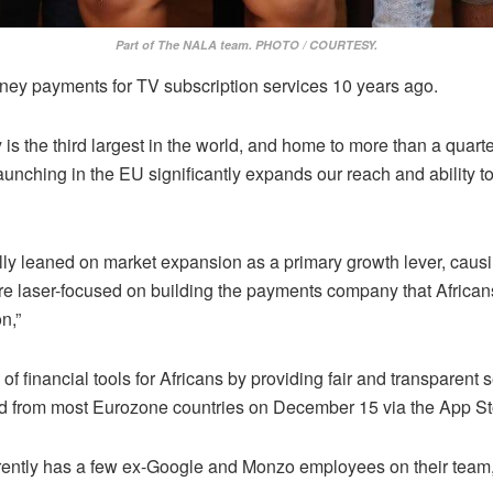
Part of The NALA team. PHOTO / COURTESY.
 money payments for TV subscription services 10 years ago.
e third largest in the world, and home to more than a quarter 
aunching in the EU significantly expands our reach and ability t
y leaned on market expansion as a primary growth lever, causi
re laser-focused on building the payments company that Africans
n,”
financial tools for Africans by providing fair and transparent 
d from most Eurozone countries on December 15 via the App Sto
rently has a few ex-Google and Monzo employees on their team, 