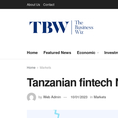
About Us
Contact
Home
Featured News
Economic
Invest
Home
Markets
Tanzanian fintech 
by
Web Admin
10/01/2023
in
Markets