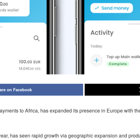
are on Facebook
ents to Africa, has expanded its presence in Europe with the ad
r, has seen rapid growth via geographic expansion and product