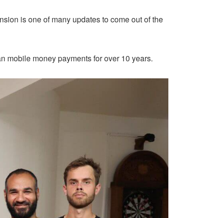
sion is one of many updates to come out of the
n mobile money payments for over 10 years.