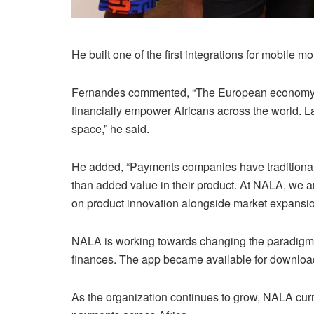
He built one of the first integrations for mobile
Fernandes commented, “The European economy is th
financially empower Africans across the world. L
space,” he said.
He added, “Payments companies have traditionall
than added value in their product. At NALA, we a
on product innovation alongside market expansio
NALA is working towards changing the paradigm of 
finances. The app became available for downloa
As the organization continues to grow, NALA cur