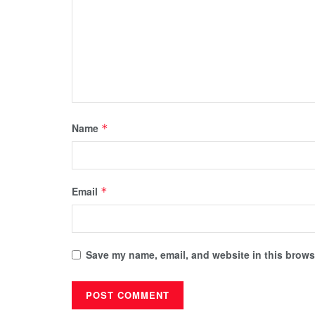
Name
*
Email
*
Save my name, email, and website in this browse