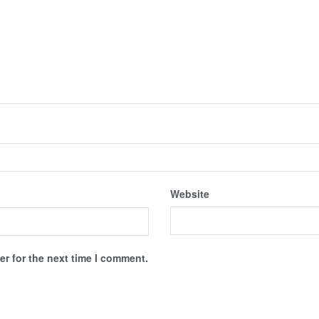
Website
r for the next time I comment.