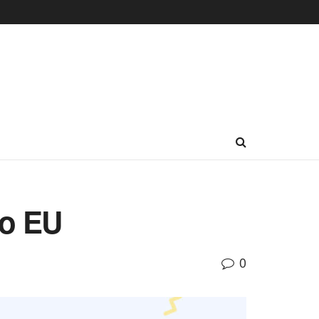
to EU
0