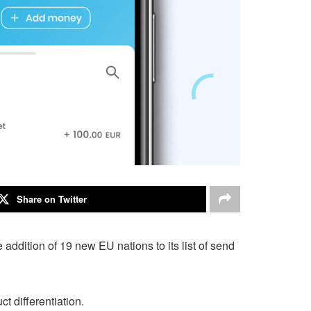
Share on Twitter
dition of 19 new EU nations to its list of send
 differentiation.