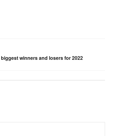
 biggest winners and losers for 2022