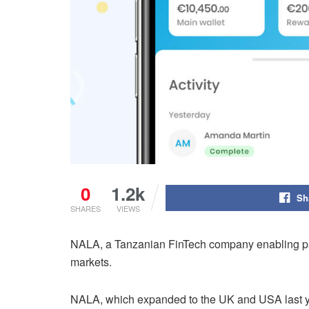
0
1.2k
Sh
SHARES
VIEWS
NALA, a Tanzanian FinTech company enabling paym
markets.
NALA, which expanded to the UK and USA last yea