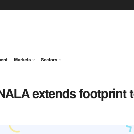
ment
Markets
Sectors
NALA extends footprint 