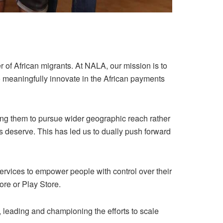
of African migrants. At NALA, our mission is to
o meaningfully innovate in the African payments
ng them to pursue wider geographic reach rather
 deserve. This has led us to dually push forward
services to empower people with control over their
re or Play Store.
leading and championing the efforts to scale