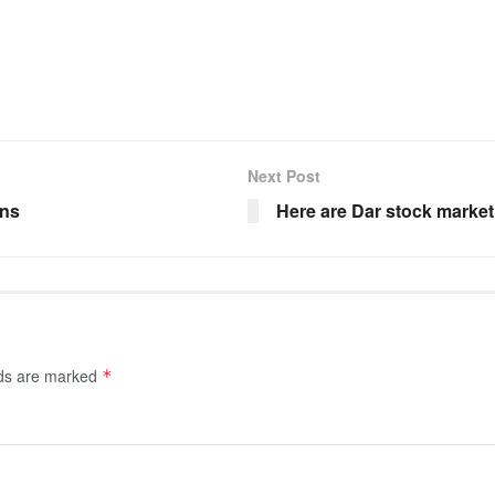
Next Post
ons
Here are Dar stock market
lds are marked
*