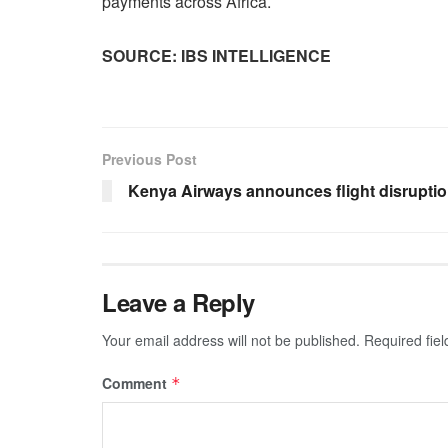
payments across Africa.
SOURCE: IBS INTELLIGENCE
Previous Post
Kenya Airways announces flight disrupti
Leave a Reply
Your email address will not be published.
Required fie
Comment
*