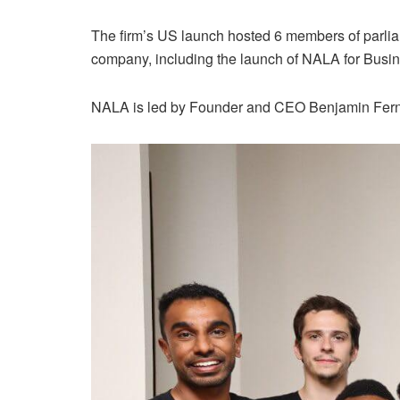
The firm’s US launch hosted 6 members of parlia
company, including the launch of NALA for Busin
NALA is led by Founder and CEO Benjamin Ferna