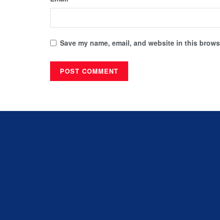
Save my name, email, and website in this browse