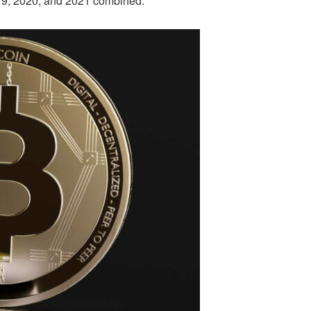
019, 2020, and 2021 combined.