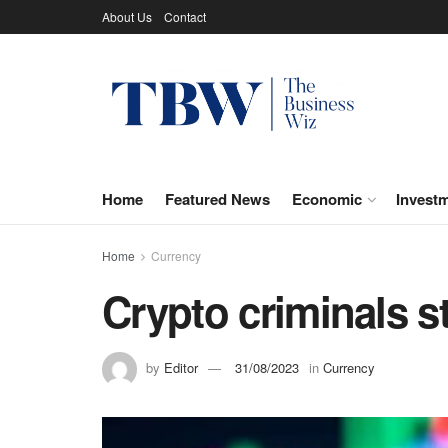
About Us
Contact
Home
Featured News
Economic
Invest
Home
Currency
Crypto criminals st
by
Editor
31/08/2023
in
Currency