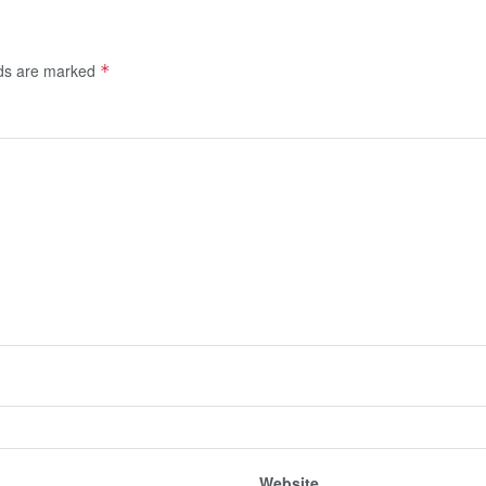
lds are marked
*
Website