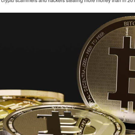
ith crypto scammers and hackers stealing more money than in 2