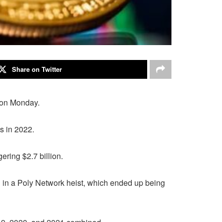
Share on Twitter
d on Monday.
s in 2022.
ering $2.7 billion.
tal in a Poly Network heist, which ended up being