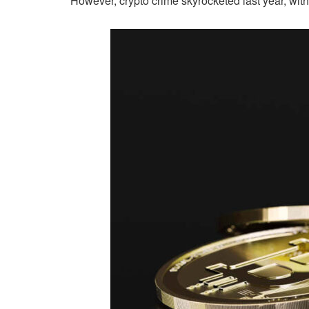
However, crypto crime skyrocketed last year, w