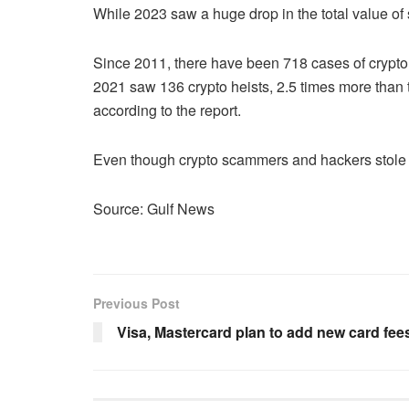
While 2023 saw a huge drop in the total value of 
Since 2011, there have been 718 cases of crypto h
2021 saw 136 crypto heists, 2.5 times more than th
according to the report.
Even though crypto scammers and hackers stole on
Source: Gulf News
Previous Post
Visa, Mastercard plan to add new card fe