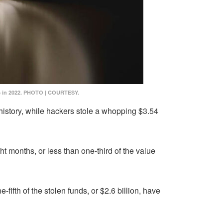
os in 2022. PHOTO | COURTESY.
history, while hackers stole a whopping $3.54
ht months, or less than one-third of the value
-fifth of the stolen funds, or $2.6 billion, have