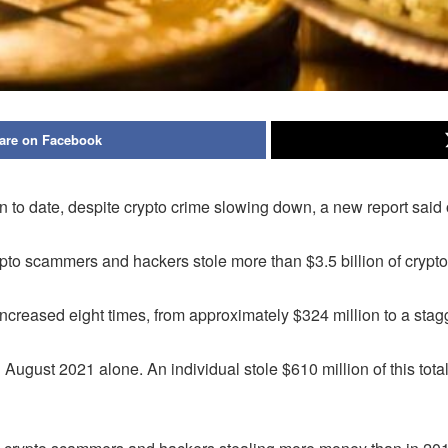
are on Facebook
on to date, despite crypto crime slowing down, a new report sai
pto scammers and hackers stole more than $3.5 billion of crypto
 increased eight times, from approximately $324 million to a stagg
n August 2021 alone. An individual stole $610 million of this to