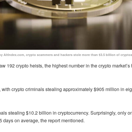
by AltIndex.com, crypto scammers and hackers stole more than $3.5 billion of crypt
aw 192 crypto heists, the highest number in the crypto market’s 
with crypto criminals stealing approximately $905 million in eig
ls stealing $10.2 billion in cryptocurrency. Surprisingly, only one
5 days on average, the report mentioned.