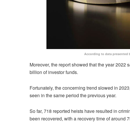
According to data presented 
Moreover, the report showed that the year 2022 s
billion of investor funds.
Fortunately, the concerning trend slowed in 2023, 
seen in the same period the previous year.
So far, 718 reported heists have resulted in crimina
been recovered, with a recovery time of around 7