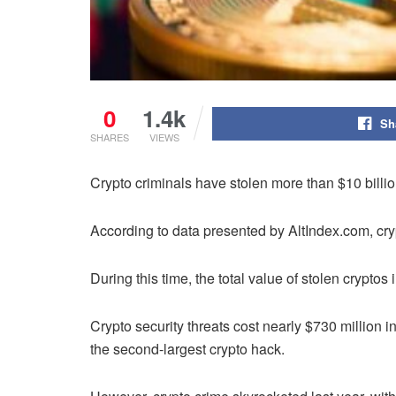
0
1.4k
Sh
SHARES
VIEWS
Crypto criminals have stolen more than $10 billi
According to data presented by AltIndex.com, cry
During this time, the total value of stolen cryptos
Crypto security threats cost nearly $730 million i
the second-largest crypto hack.