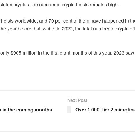
stolen cryptos, the number of crypto heists remains high.
eists worldwide, and 70 per cent of them have happened in the la
e year before that, while, in 2022, the total number of crypto cr
ly $905 million in the first eight months of this year, 2023 sa
Next Post
es in the coming months
Over 1,000 Tier 2 microfin