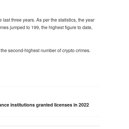
st three years. As per the statistics, the year
imes jumped to 199, the highest figure to date,
w the second-highest number of crypto crimes.
ance institutions granted licenses in 2022