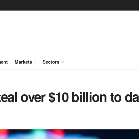
ment
Markets
Sectors
eal over $10 billion to da