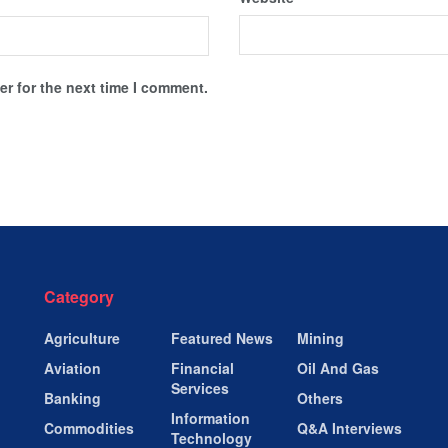
r for the next time I comment.
Category
Agriculture
Featured News
Mining
Aviation
Financial
Oil And Gas
Services
Banking
Others
Information
Commodities
Q&A Interviews
Technology