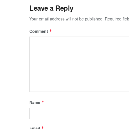
Leave a Reply
Your email address will not be published.
Required fie
Comment
*
Name
*
Email
*