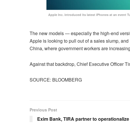
Apple Inc. introduced its latest iPhones at an even
The new models — especially the high-end versio
Apple is looking to pull out of a sales slump, an
China, where government workers are increasing
Against that backdrop, Chief Executive Officer 
SOURCE: BLOOMBERG
Previous Post
Exim Bank, TIRA partner to operationaliz