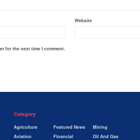
Website
r for the next time I comment.
Category
Agriculture
Featured News
Mining
Aviation
Financial
Oil And Gas