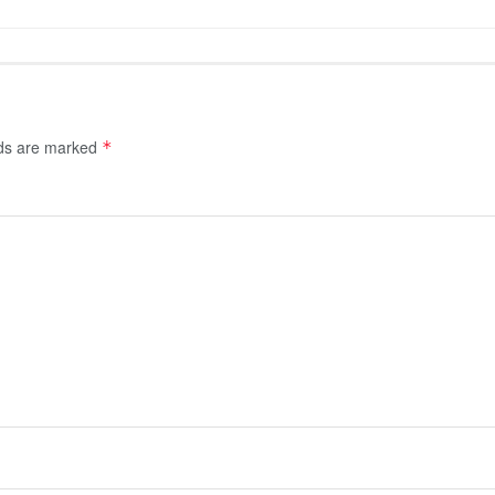
lds are marked
*