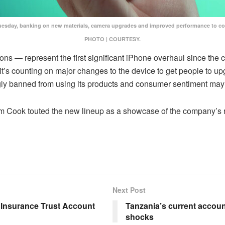
t Tuesday, banking on new materials, camera upgrades and improved performance to 
PHOTO | COURTESY.
ns — represent the first significant iPhone overhaul since the 
d it’s counting on major changes to the device to get people to u
ly banned from using its products and consumer sentiment may
Tim Cook touted the new lineup as a showcase of the company’s 
Next Post
e Insurance Trust Account
Tanzania’s current account 
shocks