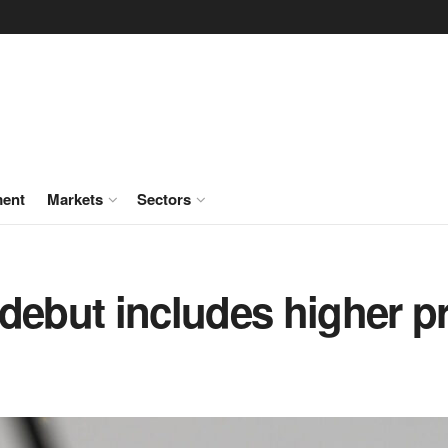
ment
Markets
Sectors
debut includes higher p