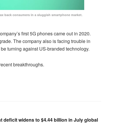
coax back consumers in a sluggish smartphone market.
company’s first 5G phones came out in 2020.
pgrade. The company also is facing trouble in
 be turning against US-branded technology.
recent breakthroughs.
deficit widens to $4.44 billion in July global