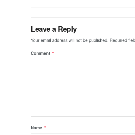
Leave a Reply
Your email address will not be published.
Required fie
Comment
*
Name
*