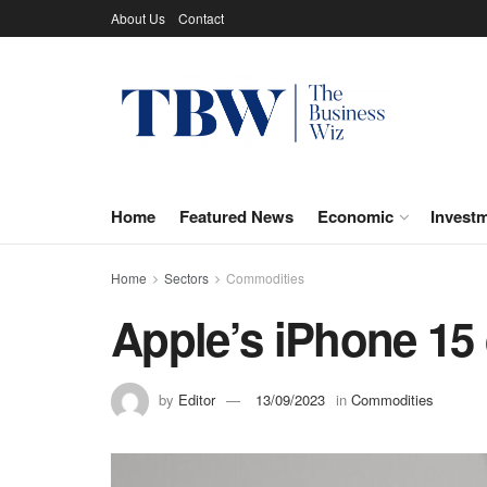
About Us
Contact
Home
Featured News
Economic
Invest
Home
Sectors
Commodities
Apple’s iPhone 15 
by
Editor
13/09/2023
in
Commodities