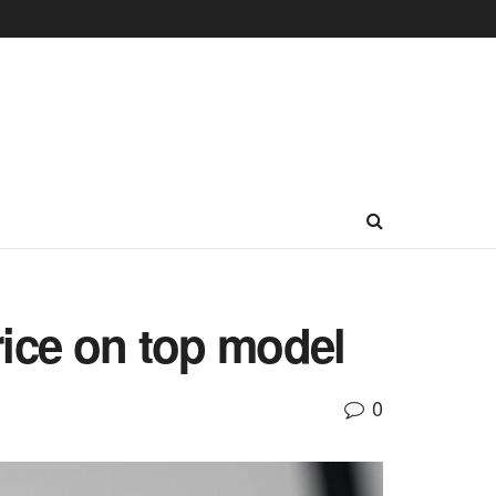
rice on top model
0