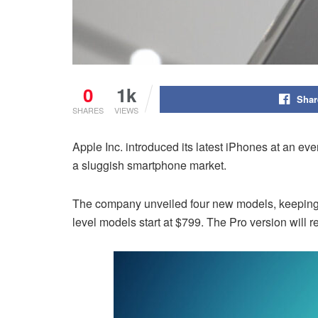
0
1k
Shar
SHARES
VIEWS
Apple Inc. introduced its latest iPhones at an 
a sluggish smartphone market.
The company unveiled four new models, keeping pa
level models start at $799. The Pro version will 