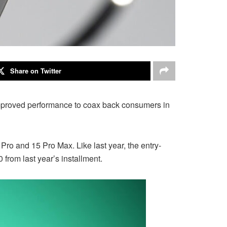
Share on Twitter
improved performance to coax back consumers in
ro and 15 Pro Max. Like last year, the entry-
from last year’s installment.