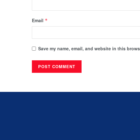
Email
*
Save my name, email, and website in this browse