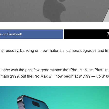
e on Facebook
event Tuesday, banking on new materials, camera upgrades and 
ce with the past few generations: the iPhone 15, 15 Plus, 15 P
remain $999, but the Pro Max will now begin at $1,199 — up $100 