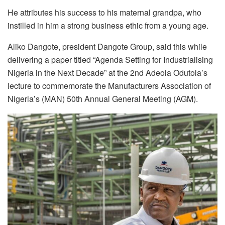
He attributes his success to his maternal grandpa, who
instilled in him a strong business ethic from a young age.
Aliko Dangote, president Dangote Group, said this while
delivering a paper titled “Agenda Setting for Industrialising
Nigeria in the Next Decade” at the 2nd Adeola Odutola’s
lecture to commemorate the Manufacturers Association of
Nigeria’s (MAN) 50th Annual General Meeting (AGM).