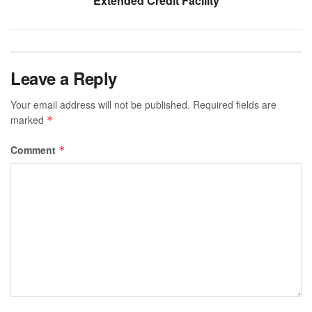
Extended Credit Facility
Leave a Reply
Your email address will not be published.
Required fields are
marked
*
Comment
*