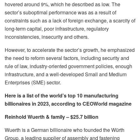
hovered around 9%, which he described as low. The
sector’s suboptimal performance was as a result of
constraints such as a lack of foreign exchange, a scarcity of
long-term capital, poor infrastructure, regulatory
inconsistencies, insecurity and others.
However, to accelerate the sector’s growth, he emphasized
the need to reform several factors, including security and
rule of law, industry-oriented government policies, enough
infrastructure, and a well-developed Small and Medium
Enterprises (SME) sector.
Here is a list of the world’s top 10 manufacturing
billionaires in 2023, according to CEOWorld magazine
Reinhold Wuerth & family – $25.7 billion
Wuerth is a German billionaire who founded the Würth
Group, a leading supplier of assembly and fastening