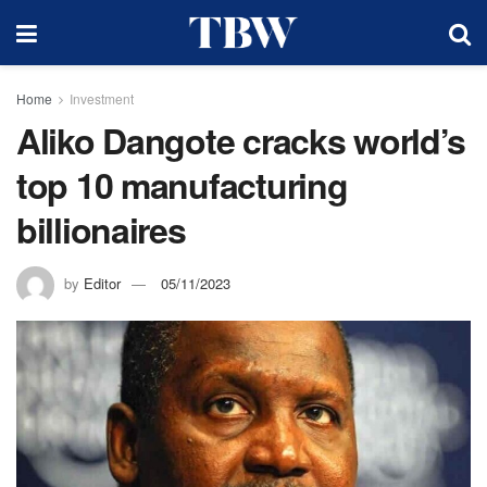
Home
Investment
Aliko Dangote cracks world’s
top 10 manufacturing
billionaires
by
Editor
05/11/2023