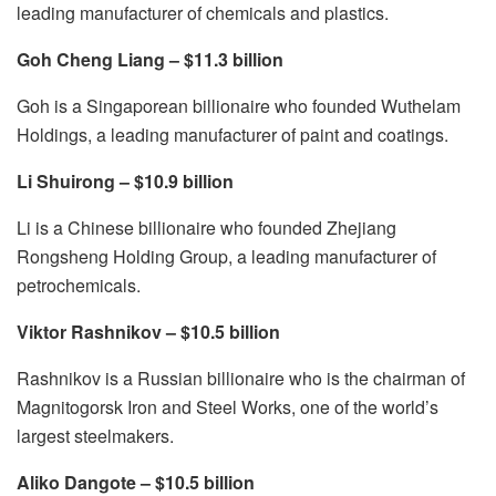
leading manufacturer of chemicals and plastics.
Goh Cheng Liang – $11.3 billion
Goh is a Singaporean billionaire who founded Wuthelam
Holdings, a leading manufacturer of paint and coatings.
Li Shuirong – $10.9 billion
Li is a Chinese billionaire who founded Zhejiang
Rongsheng Holding Group, a leading manufacturer of
petrochemicals.
Viktor Rashnikov – $10.5 billion
Rashnikov is a Russian billionaire who is the chairman of
Magnitogorsk Iron and Steel Works, one of the world’s
largest steelmakers.
Aliko Dangote – $10.5 billion