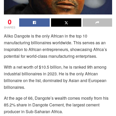
0
SHARES
Aliko Dangote is the only African in the top 10
manufacturing billionaires worldwide. This serves as an
inspiration to African entrepreneurs, showcasing Africa’s
potential for world-class manufacturing enterprises.
With a net worth of $10.5 billion, he is ranked 9th among
industrial billionaires in 2023. He is the only African
billionaire on the list, dominated by Asian and European
billionaires.
At the age of 66, Dangote’s wealth comes mostly from his
85.2% share in Dangote Cement, the largest cement
producer in Sub-Saharan Africa.