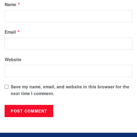
Name
*
Email
*
Website
Save my name, email, and website in this browser for the
next time I comment.