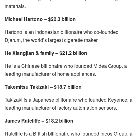
materials.
Michael Hartono – $22.3 billion
Hartono is an Indonesian billionaire who co-founded
Djarum, the world’s largest cigarette maker.
He Xiangjian & family – $21.2 billion
He is a Chinese billionaire who founded Midea Group, a
leading manufacturer of home appliances.
Takemitsu Takizaki – $18.7 billion
Takizaki is a Japanese billionaire who founded Keyence, a
leading manufacturer of factory automation sensors.
James Ratcliffe – $18.2 billion
Ratcliffe is a British billionaire who founded Ineos Group, a