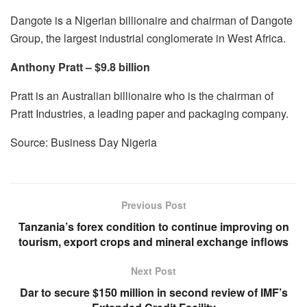
Dangote is a Nigerian billionaire and chairman of Dangote
Group, the largest industrial conglomerate in West Africa.
Anthony Pratt – $9.8 billion
Pratt is an Australian billionaire who is the chairman of
Pratt Industries, a leading paper and packaging company.
Source: Business Day Nigeria
Previous Post
Tanzania’s forex condition to continue improving on
tourism, export crops and mineral exchange inflows
Next Post
Dar to secure $150 million in second review of IMF’s