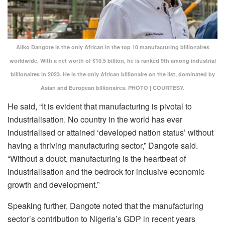
Aliko Dangote is the only African in the top 10 manufacturing billionaires
worldwide. With a net worth of $10.5 billion, he is ranked 9th among industrial
billionaires in 2023. He is the only African billionaire on the list, dominated by
Asian and European billionaires. PHOTO | COURTESY.
He said, “It is evident that manufacturing is pivotal to
industrialisation. No country in the world has ever
industrialised or attained ‘developed nation status’ without
having a thriving manufacturing sector,” Dangote said.
“Without a doubt, manufacturing is the heartbeat of
industrialisation and the bedrock for inclusive economic
growth and development.”
Speaking further, Dangote noted that the manufacturing
sector’s contribution to Nigeria’s GDP in recent years