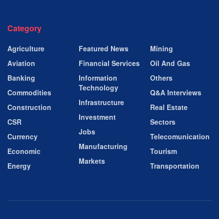
Category
Agriculture
Featured News
Mining
Aviation
Financial Services
Oil And Gas
Banking
Information
Others
Technology
Commodities
Q&A Interviews
Infrastructure
Construction
Real Estate
Investment
CSR
Sectors
Jobs
Currency
Telecomunication
Manufacturing
Economic
Tourism
Markets
Energy
Transportation