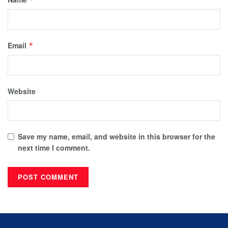
Email
*
Website
Save my name, email, and website in this browser for the
next time I comment.