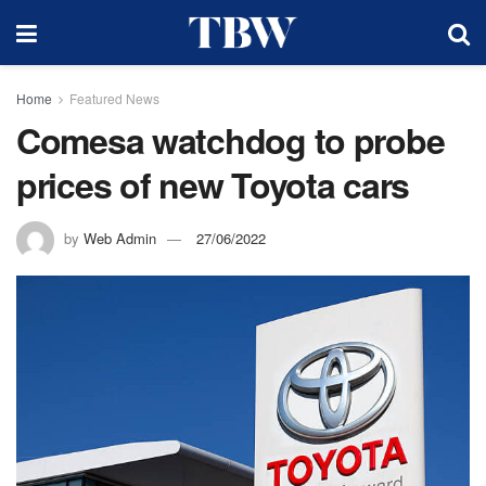
Home
Featured News
Comesa watchdog to probe
prices of new Toyota cars
by
Web Admin
27/06/2022