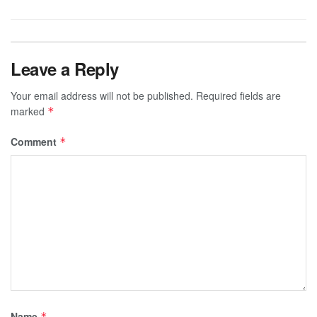
Leave a Reply
Your email address will not be published.
Required fields are
marked
*
Comment
*
Name
*