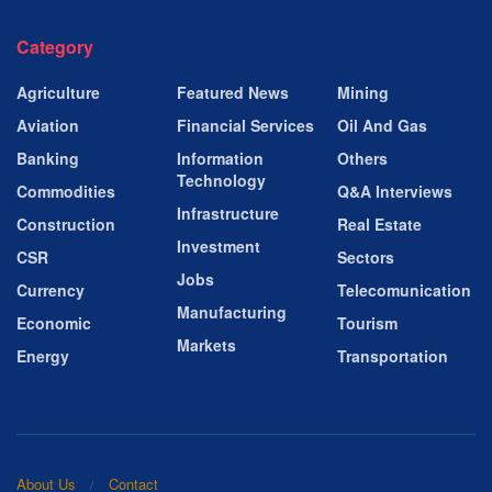
Category
Agriculture
Featured News
Mining
Aviation
Financial Services
Oil And Gas
Banking
Information
Others
Technology
Commodities
Q&A Interviews
Infrastructure
Construction
Real Estate
Investment
CSR
Sectors
Jobs
Currency
Telecomunication
Manufacturing
Economic
Tourism
Markets
Energy
Transportation
About Us
Contact