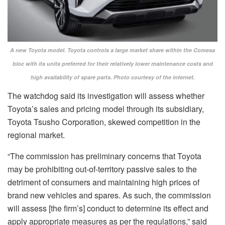
A new Toyota model. Toyota controls a large market share within the Comesa
bloc with its units preferred for their relatively lower maintenance costs and
high availability of spare parts. Photo courtesy of the internet.
The watchdog said its investigation will assess whether
Toyota’s sales and pricing model through its subsidiary,
Toyota Tsusho Corporation, skewed competition in the
regional market.
“The commission has preliminary concerns that Toyota
may be prohibiting out-of-territory passive sales to the
detriment of consumers and maintaining high prices of
brand new vehicles and spares. As such, the commission
will assess [the firm’s] conduct to determine its effect and
apply appropriate measures as per the regulations,” said