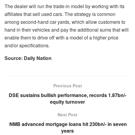
The dealer will run the trade-in model by working with its
affiliates that sell used cars. The strategy is common
among second-hand car yards, which allow customers to
hand in their vehicles and pay the additional sums that will
enable them to drive off with a model of a higher price
and/or specifications.
Source: Daily Nation
Previous Post
DSE sustains bullish performance, records 1.87bn/-
equity turnover
Next Post
NMB advanced mortgage loans hit 230bn/- in seven
years