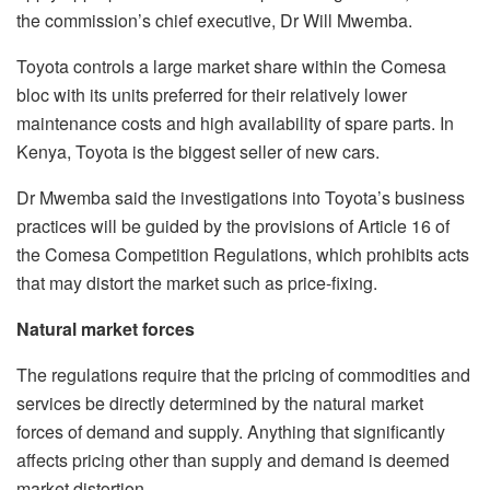
the commission’s chief executive, Dr Will Mwemba.
Toyota controls a large market share within the Comesa
bloc with its units preferred for their relatively lower
maintenance costs and high availability of spare parts. In
Kenya, Toyota is the biggest seller of new cars.
Dr Mwemba said the investigations into Toyota’s business
practices will be guided by the provisions of Article 16 of
the Comesa Competition Regulations, which prohibits acts
that may distort the market such as price-fixing.
Natural market forces
The regulations require that the pricing of commodities and
services be directly determined by the natural market
forces of demand and supply. Anything that significantly
affects pricing other than supply and demand is deemed
market distortion.