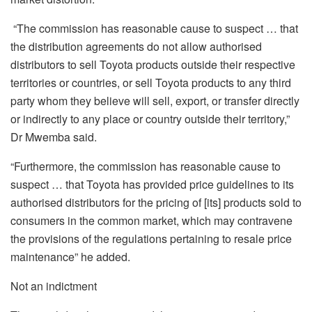
“The commission has reasonable cause to suspect … that
the distribution agreements do not allow authorised
distributors to sell Toyota products outside their respective
territories or countries, or sell Toyota products to any third
party whom they believe will sell, export, or transfer directly
or indirectly to any place or country outside their territory,”
Dr Mwemba said.
“Furthermore, the commission has reasonable cause to
suspect … that Toyota has provided price guidelines to its
authorised distributors for the pricing of [its] products sold to
consumers in the common market, which may contravene
the provisions of the regulations pertaining to resale price
maintenance” he added.
Not an indictment