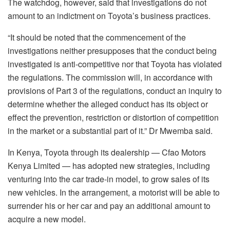
The watchdog, however, said that investigations do not
amount to an indictment on Toyota’s business practices.
“It should be noted that the commencement of the
investigations neither presupposes that the conduct being
investigated is anti-competitive nor that Toyota has violated
the regulations. The commission will, in accordance with
provisions of Part 3 of the regulations, conduct an inquiry to
determine whether the alleged conduct has its object or
effect the prevention, restriction or distortion of competition
in the market or a substantial part of it.” Dr Mwemba said.
In Kenya, Toyota through its dealership — Cfao Motors
Kenya Limited — has adopted new strategies, including
venturing into the car trade-in model, to grow sales of its
new vehicles. In the arrangement, a motorist will be able to
surrender his or her car and pay an additional amount to
acquire a new model.