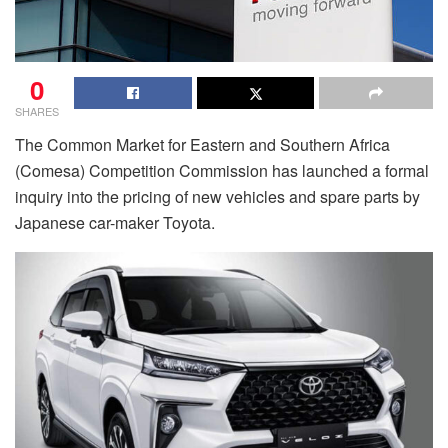
0
SHARES
The Common Market for Eastern and Southern Africa
(Comesa) Competition Commission has launched a formal
inquiry into the pricing of new vehicles and spare parts by
Japanese car-maker Toyota.