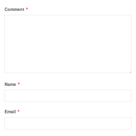
Comment
*
Name
*
Email
*