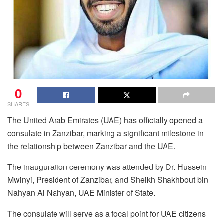
0
SHARES
The United Arab Emirates (UAE) has officially opened a
consulate in Zanzibar, marking a significant milestone in
the relationship between Zanzibar and the UAE.
The inauguration ceremony was attended by Dr. Hussein
Mwinyi, President of Zanzibar, and Sheikh Shakhbout bin
Nahyan Al Nahyan, UAE Minister of State.
The consulate will serve as a focal point for UAE citizens