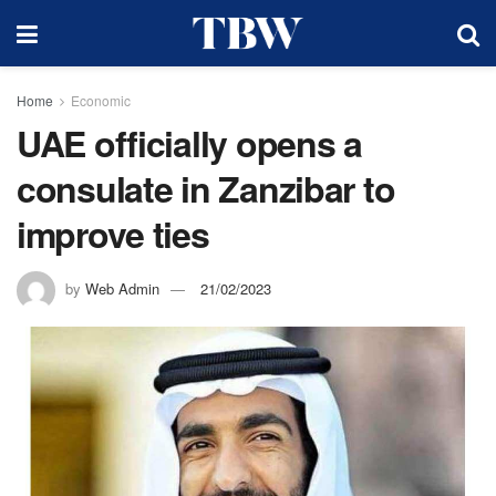
Home
Economic
UAE officially opens a
consulate in Zanzibar to
improve ties
by
Web Admin
21/02/2023