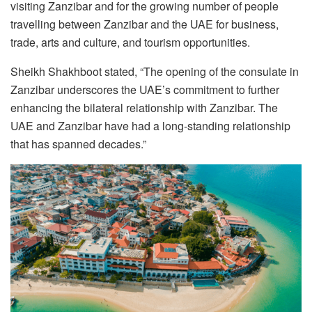
visiting Zanzibar and for the growing number of people
travelling between Zanzibar and the UAE for business,
trade, arts and culture, and tourism opportunities.
Sheikh Shakhboot stated, “The opening of the consulate in
Zanzibar underscores the UAE’s commitment to further
enhancing the bilateral relationship with Zanzibar. The
UAE and Zanzibar have had a long-standing relationship
that has spanned decades.”