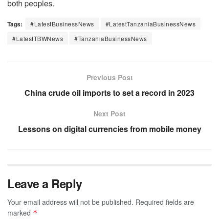
both peoples.
Tags:
#LatestBusinessNews
#LatestTanzaniaBusinessNews
#LatestTBWNews
#TanzaniaBusinessNews
Previous Post
China crude oil imports to set a record in 2023
Next Post
Lessons on digital currencies from mobile money
Leave a Reply
Your email address will not be published.
Required fields are
marked
*