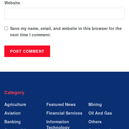
Website
Save my name, email, and website in this browser for the
next time I comment.
Category
Agriculture
Featured News
Mining
Aviation
Financial Services
Oil And Gas
Banking
Information
Others
Technology