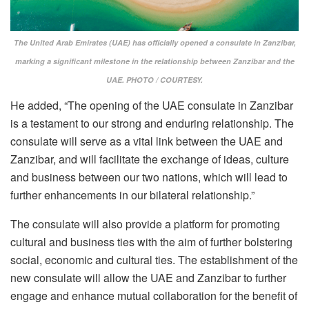
The United Arab Emirates (UAE) has officially opened a consulate in Zanzibar,
marking a significant milestone in the relationship between Zanzibar and the
UAE. PHOTO / COURTESY.
He added, “The opening of the UAE consulate in Zanzibar
is a testament to our strong and enduring relationship. The
consulate will serve as a vital link between the UAE and
Zanzibar, and will facilitate the exchange of ideas, culture
and business between our two nations, which will lead to
further enhancements in our bilateral relationship.”
The consulate will also provide a platform for promoting
cultural and business ties with the aim of further bolstering
social, economic and cultural ties. The establishment of the
new consulate will allow the UAE and Zanzibar to further
engage and enhance mutual collaboration for the benefit of