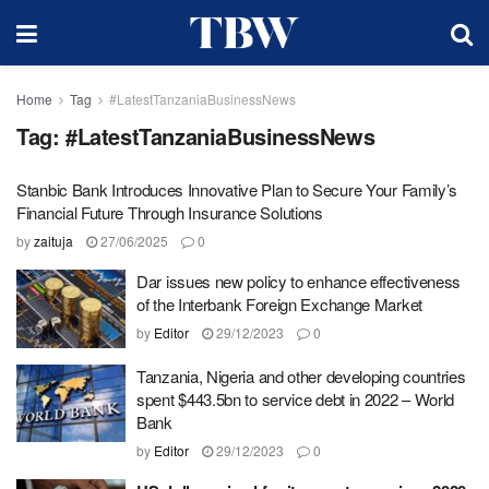
Home
Tag
#LatestTanzaniaBusinessNews
Tag:
#LatestTanzaniaBusinessNews
Stanbic Bank Introduces Innovative Plan to Secure Your Family’s
Financial Future Through Insurance Solutions
by
zaituja
27/06/2025
0
Dar issues new policy to enhance effectiveness
of the Interbank Foreign Exchange Market
by
Editor
29/12/2023
0
Tanzania, Nigeria and other developing countries
spent $443.5bn to service debt in 2022 – World
Bank
by
Editor
29/12/2023
0