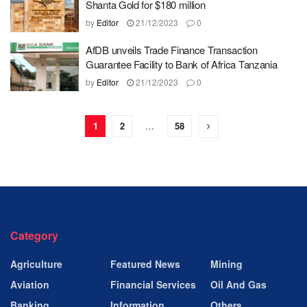
Shanta Gold for $180 million
by
Editor
21/12/2023
0
AfDB unveils Trade Finance Transaction
Guarantee Facility to Bank of Africa Tanzania
by
Editor
21/12/2023
0
1
2
…
58
Category
Agriculture
Featured News
Mining
Aviation
Financial Services
Oil And Gas
Banking
Information
Others