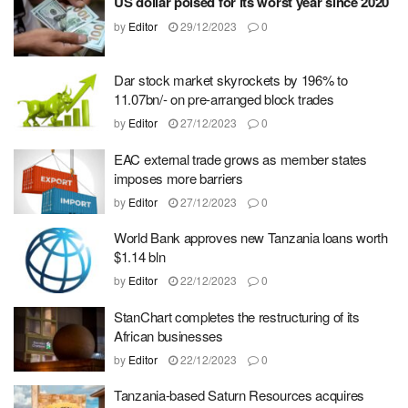
US dollar poised for its worst year since 2020
by
Editor
29/12/2023
0
Dar stock market skyrockets by 196% to
11.07bn/- on pre-arranged block trades
by
Editor
27/12/2023
0
EAC external trade grows as member states
imposes more barriers
by
Editor
27/12/2023
0
World Bank approves new Tanzania loans worth
$1.14 bln
by
Editor
22/12/2023
0
StanChart completes the restructuring of its
African businesses
by
Editor
22/12/2023
0
Tanzania-based Saturn Resources acquires