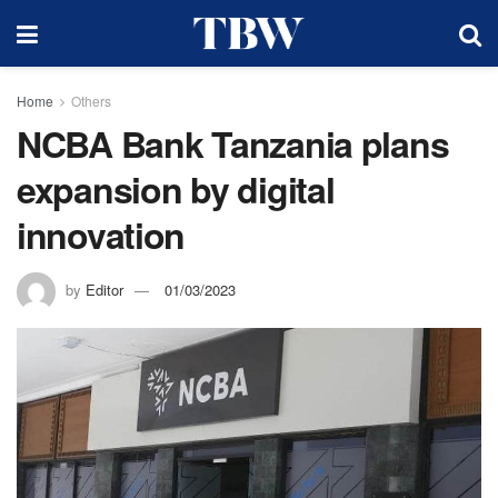
Home
Others
NCBA Bank Tanzania plans
expansion by digital
innovation
by
Editor
01/03/2023