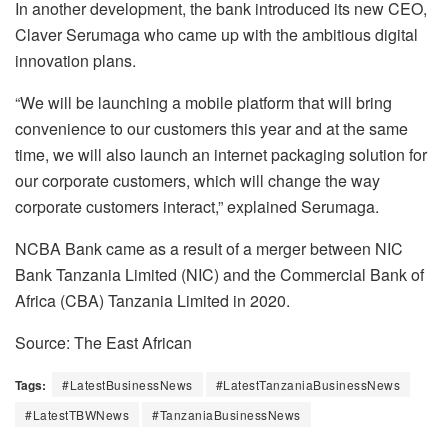
In another development, the bank introduced its new CEO,
Claver Serumaga who came up with the ambitious digital
innovation plans.
“We will be launching a mobile platform that will bring
convenience to our customers this year and at the same
time, we will also launch an internet packaging solution for
our corporate customers, which will change the way
corporate customers interact,” explained Serumaga.
NCBA Bank came as a result of a merger between NIC
Bank Tanzania Limited (NIC) and the Commercial Bank of
Africa (CBA) Tanzania Limited in 2020.
Source: The East African
Tags:
#LatestBusinessNews
#LatestTanzaniaBusinessNews
#LatestTBWNews
#TanzaniaBusinessNews