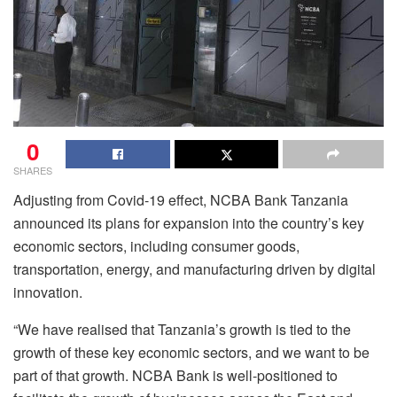
0
SHARES
Adjusting from Covid-19 effect, NCBA Bank Tanzania
announced its plans for expansion into the country’s key
economic sectors, including consumer goods,
transportation, energy, and manufacturing driven by digital
innovation.
“We have realised that Tanzania’s growth is tied to the
growth of these key economic sectors, and we want to be
part of that growth. NCBA Bank is well-positioned to