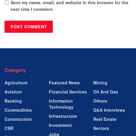
Save my name, email, and website in this browser for the
next time I comment.
Category
Agriculture
Featured News
Mining
Aviation
Financial Services
Oil And Gas
Banking
Information
Others
Technology
Commodities
Q&A Interviews
Infrastructure
Construction
Real Estate
Investment
CSR
Sectors
Jobs