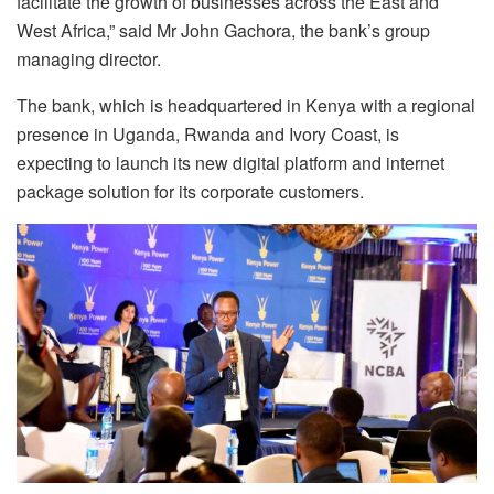
facilitate the growth of businesses across the East and
West Africa,” said Mr John Gachora, the bank’s group
managing director.
The bank, which is headquartered in Kenya with a regional
presence in Uganda, Rwanda and Ivory Coast, is
expecting to launch its new digital platform and internet
package solution for its corporate customers.