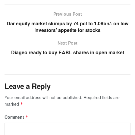
Previous Post
Dar equity market slumps by 74 pct to 1.08bn/- on low
investors’ appetite for stocks
Next Post
Diageo ready to buy EABL shares in open market
Leave a Reply
Your email address will not be published.
Required fields are
marked
*
Comment
*