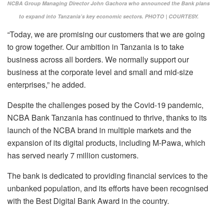
NCBA Group Managing Director John Gachora who announced the Bank plans
to expand into Tanzania’s key economic sectors. PHOTO | COURTESY.
“Today, we are promising our customers that we are going
to grow together. Our ambition in Tanzania is to take
business across all borders. We normally support our
business at the corporate level and small and mid-size
enterprises,” he added.
Despite the challenges posed by the Covid-19 pandemic,
NCBA Bank Tanzania has continued to thrive, thanks to its
launch of the NCBA brand in multiple markets and the
expansion of its digital products, including M-Pawa, which
has served nearly 7 million customers.
The bank is dedicated to providing financial services to the
unbanked population, and its efforts have been recognised
with the Best Digital Bank Award in the country.