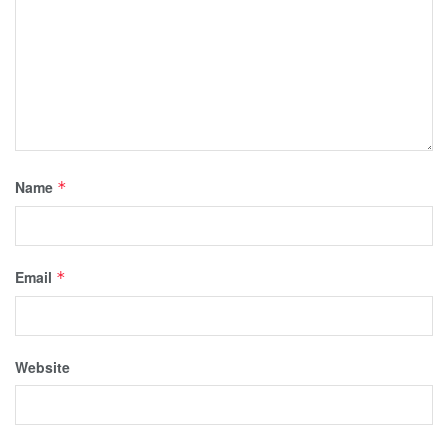
Name
*
Email
*
Website