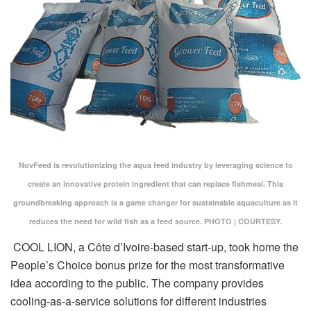
NovFeed is revolutionizing the aqua feed industry by leveraging science to
create an innovative protein ingredient that can replace fishmeal. This
groundbreaking approach is a game changer for sustainable aquaculture as it
reduces the need for wild fish as a feed source. PHOTO | COURTESY.
COOL LION, a Côte d’Ivoire-based start-up, took home the
People’s Choice bonus prize for the most transformative
idea according to the public. The company provides
cooling-as-a-service solutions for different industries