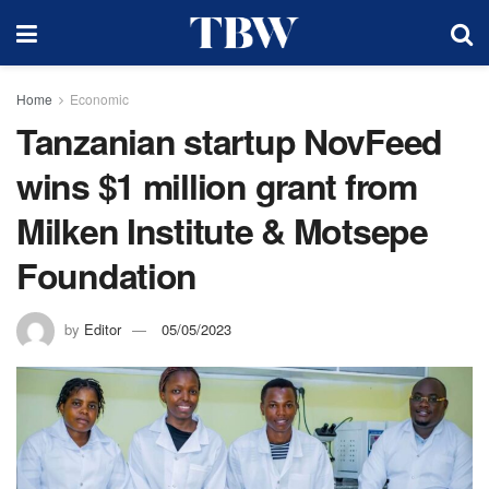
Home
Economic
Tanzanian startup NovFeed
wins $1 million grant from
Milken Institute & Motsepe
Foundation
by
Editor
05/05/2023