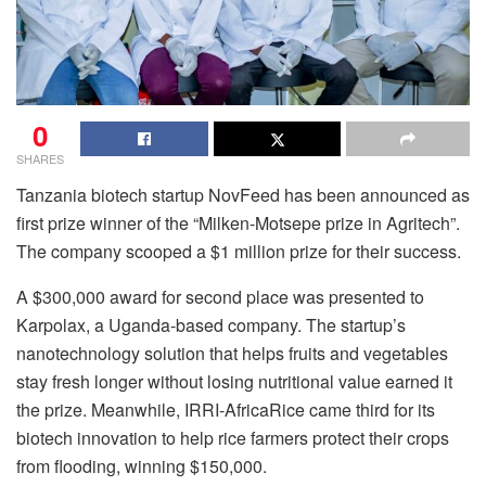
0
SHARES
Tanzania biotech startup NovFeed has been announced as
first prize winner of the “Milken-Motsepe prize in Agritech”.
The company scooped a $1 million prize for their success.
A $300,000 award for second place was presented to
Karpolax, a Uganda-based company. The startup’s
nanotechnology solution that helps fruits and vegetables
stay fresh longer without losing nutritional value earned it
the prize. Meanwhile, IRRI-AfricaRice came third for its
biotech innovation to help rice farmers protect their crops
from flooding, winning $150,000.