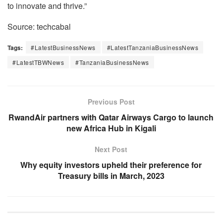
to innovate and thrive.”
Source: techcabal
Tags:
#LatestBusinessNews
#LatestTanzaniaBusinessNews
#LatestTBWNews
#TanzaniaBusinessNews
Previous Post
RwandAir partners with Qatar Airways Cargo to launch
new Africa Hub in Kigali
Next Post
Why equity investors upheld their preference for
Treasury bills in March, 2023