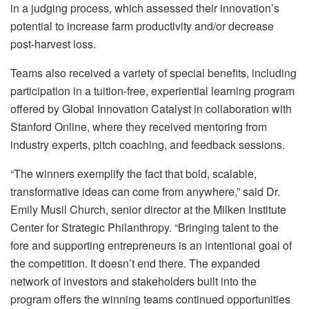
in a judging process, which assessed their innovation’s
potential to increase farm productivity and/or decrease
post-harvest loss.
Teams also received a variety of special benefits, including
participation in a tuition-free, experiential learning program
offered by Global Innovation Catalyst in collaboration with
Stanford Online, where they received mentoring from
industry experts, pitch coaching, and feedback sessions.
“The winners exemplify the fact that bold, scalable,
transformative ideas can come from anywhere,” said Dr.
Emily Musil Church, senior director at the Milken Institute
Center for Strategic Philanthropy. “Bringing talent to the
fore and supporting entrepreneurs is an intentional goal of
the competition. It doesn’t end there. The expanded
network of investors and stakeholders built into the
program offers the winning teams continued opportunities