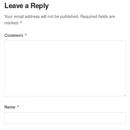
Leave a Reply
Your email address will not be published.
Required fields are
marked
*
Comment
*
Name
*