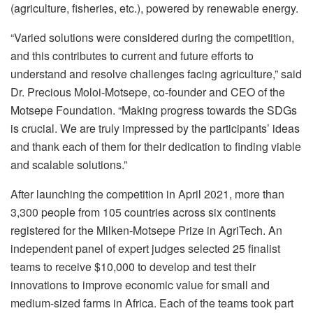
(agriculture, fisheries, etc.), powered by renewable energy.
“Varied solutions were considered during the competition,
and this contributes to current and future efforts to
understand and resolve challenges facing agriculture,” said
Dr. Precious Moloi-Motsepe, co-founder and CEO of the
Motsepe Foundation. “Making progress towards the SDGs
is crucial. We are truly impressed by the participants’ ideas
and thank each of them for their dedication to finding viable
and scalable solutions.”
After launching the competition in April 2021, more than
3,300 people from 105 countries across six continents
registered for the Milken-Motsepe Prize in AgriTech. An
independent panel of expert judges selected 25 finalist
teams to receive $10,000 to develop and test their
innovations to improve economic value for small and
medium-sized farms in Africa. Each of the teams took part