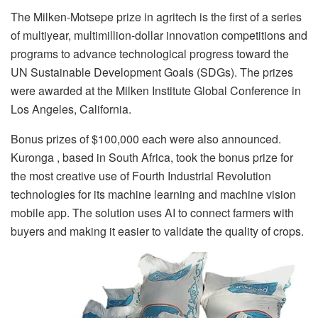
The Milken-Motsepe prize in agritech is the first of a series
of multiyear, multimillion-dollar innovation competitions and
programs to advance technological progress toward the
UN Sustainable Development Goals (SDGs). The prizes
were awarded at the Milken Institute Global Conference in
Los Angeles, California.
Bonus prizes of $100,000 each were also announced.
Kuronga , based in South Africa, took the bonus prize for
the most creative use of Fourth Industrial Revolution
technologies for its machine learning and machine vision
mobile app. The solution uses AI to connect farmers with
buyers and making it easier to validate the quality of crops.