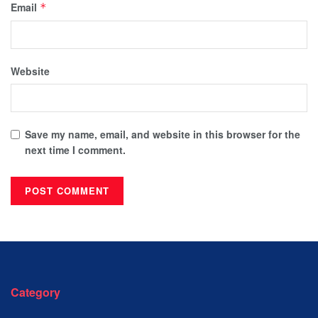
Email
*
Website
Save my name, email, and website in this browser for the
next time I comment.
Category