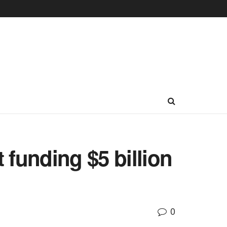
funding $5 billion
0