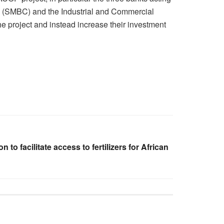
on (SMBC) and the Industrial and Commercial
he project and instead increase their investment
 to facilitate access to fertilizers for African