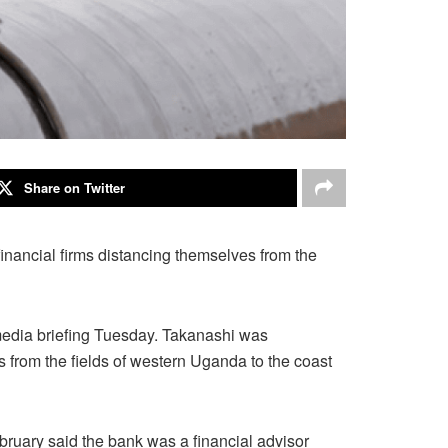
Share on Twitter
f financial firms distancing themselves from the
 media briefing Tuesday. Takanashi was
s from the fields of western Uganda to the coast
ebruary said the bank was a financial advisor