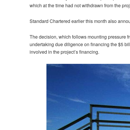
which at the time had not withdrawn from the proj
Standard Chartered earlier this month also announ
The decision, which follows mounting pressure fr
undertaking due diligence on financing the $5 bill
involved in the project’s financing.