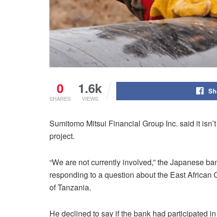
0
1.6k
Sh
SHARES
VIEWS
Sumitomo Mitsui Financial Group Inc. said it isn’t 
project.
“We are not currently involved,” the Japanese ba
responding to a question about the East African C
of Tanzania.
He declined to say if the bank had participated i