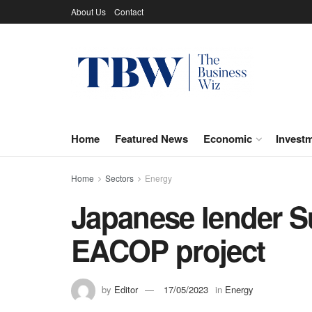
About Us
Contact
Home
Featured News
Economic
Invest
Home
Sectors
Energy
Japanese lender Su
EACOP project
by
Editor
17/05/2023
in
Energy