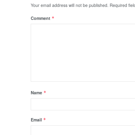
Your email address will not be published.
Required fie
Comment
*
Name
*
Email
*