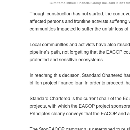
Sumitomo Mitsui Financial Group Inc. said it isn’t fi
Though construction has not started, the controve
affected persons and frontline activists sufferin
communities impacted to suffer the unfair loss of
Local communities and activists have also raised 
pipeline’s path, not forgetting that the EACOP co
protected and sensitive ecosystems.
In reaching this decision, Standard Chartered has
billion project finance loan in order to proceed, h
Standard Chartered is the current chair of the Eq
projects, with which the EACOP project sponsors 
Principles clearly conveys that the EACOP and asso
The StopEACOP campaign is determined to push oth