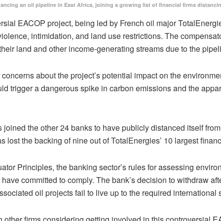
nancing an oil pipeline in East Africa, joining a growing list of financial firms dis
rsial EACOP project, being led by French oil major TotalEnergies
g violence, intimidation, and land use restrictions. The compens
 their land and other income-generating streams due to the pipe
concerns about the project’s potential impact on the environmen
uld trigger a dangerous spike in carbon emissions and the apparen
 joined the other 24 banks to have publicly distanced itself fro
as lost the backing of nine out of TotalEnergies’ 10 largest financ
uator Principles, the banking sector’s rules for assessing envir
have committed to comply. The bank’s decision to withdraw afte
ciated oil projects fail to live up to the required international
er firms considering getting involved in this controversial EAC