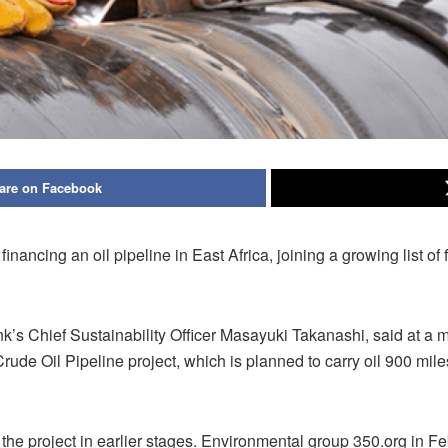
are on Facebook
financing an oil pipeline in East Africa, joining a growing list o
nk’s Chief Sustainability Officer Masayuki Takanashi, said at a
rude Oil Pipeline project, which is planned to carry oil 900 mile
n the project in earlier stages. Environmental group 350.org in F