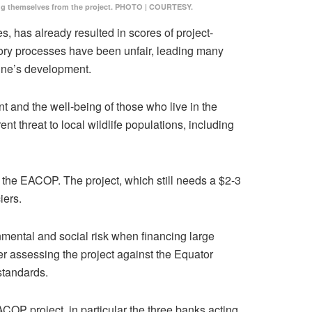
tancing themselves from the project. PHOTO | COURTESY.
, has already resulted in scores of project-
atory processes have been unfair, leading many
line’s development.
t and the well-being of those who live in the
t threat to local wildlife populations, including
m the EACOP. The project, which still needs a $2-3
iers.
onmental and social risk when financing large
r assessing the project against the Equator
 standards.
OP project, in particular the three banks acting