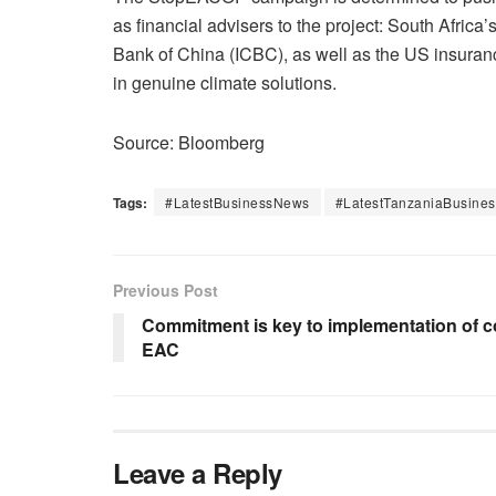
as financial advisers to the project: South Afr
Bank of China (ICBC), as well as the US insurance
in genuine climate solutions.
Source: Bloomberg
Tags:
#LatestBusinessNews
#LatestTanzaniaBusine
Previous Post
Commitment is key to implementation of 
EAC
Leave a Reply