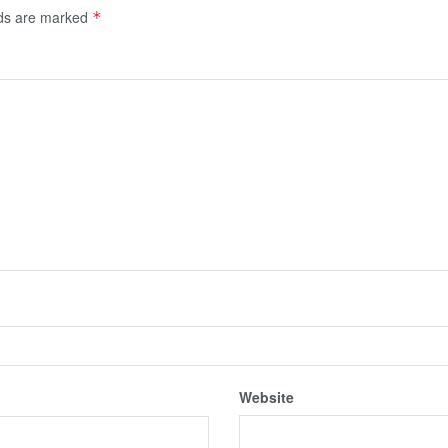
lds are marked
*
Website