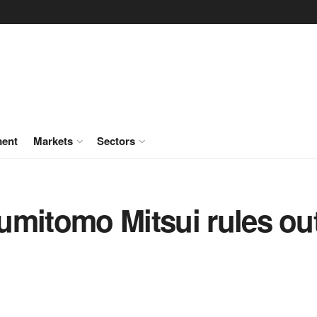
ment
Markets
Sectors
mitomo Mitsui rules out 