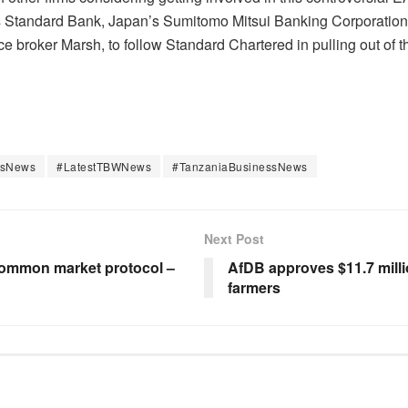
ica’s Standard Bank, Japan’s Sumitomo Mitsui Banking Corporati
 broker Marsh, to follow Standard Chartered in pulling out of t
ssNews
#LatestTBWNews
#TanzaniaBusinessNews
Next Post
common market protocol –
AfDB approves $11.7 million
farmers