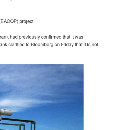
 (EACOP) project.
bank had previously confirmed that it was
k clarified to Bloomberg on Friday that it is not