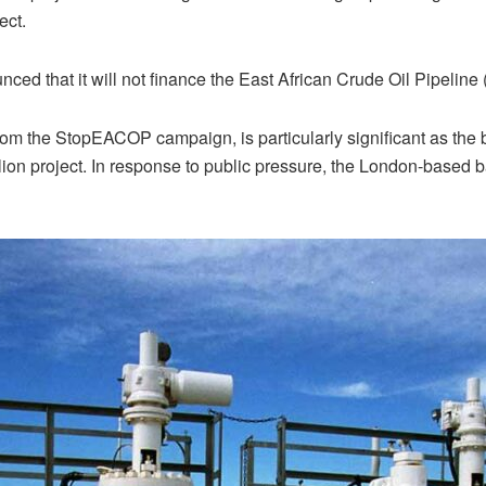
ect.
ced that it will not finance the East African Crude Oil Pipeline
om the StopEACOP campaign, is particularly significant as the 
ion project. In response to public pressure, the London-based ban