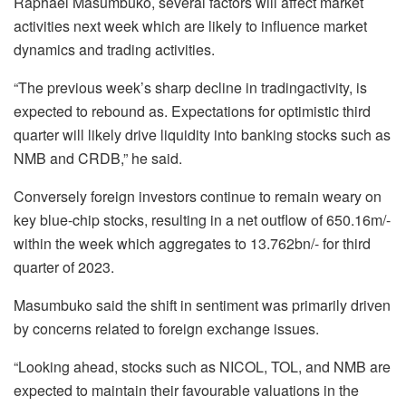
Raphael Masumbuko, several factors will affect market
activities next week which are likely to influence market
dynamics and trading activities.
“The previous week’s sharp decline in tradingactivity, is
expected to rebound as. Expectations for optimistic third
quarter will likely drive liquidity into banking stocks such as
NMB and CRDB,” he said.
Conversely foreign investors continue to remain weary on
key blue-chip stocks, resulting in a net outflow of 650.16m/-
within the week which aggregates to 13.762bn/- for third
quarter of 2023.
Masumbuko said the shift in sentiment was primarily driven
by concerns related to foreign exchange issues.
“Looking ahead, stocks such as NICOL, TOL, and NMB are
expected to maintain their favourable valuations in the