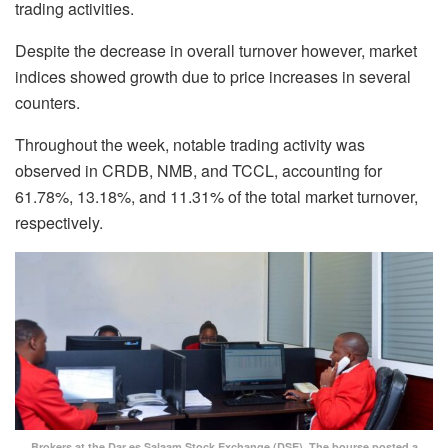
trading activities.
Despite the decrease in overall turnover however, market
indices showed growth due to price increases in several
counters.
Throughout the week, notable trading activity was
observed in CRDB, NMB, and TCCL, accounting for
61.78%, 13.18%, and 11.31% of the total market turnover,
respectively.
Brokers at the Dar es Salaam Stock Exchange (DSE). The bourse posted a