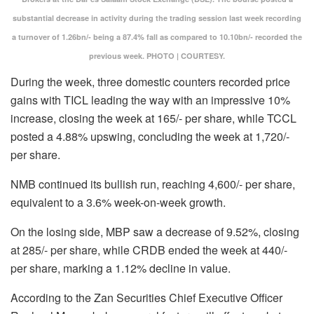
substantial decrease in activity during the trading session last week recording
a turnover of 1.26bn/- being a 87.4% fall as compared to 10.10bn/- recorded the
previous week. PHOTO | COURTESY.
During the week, three domestic counters recorded price
gains with TICL leading the way with an impressive 10%
increase, closing the week at 165/- per share, while TCCL
posted a 4.88% upswing, concluding the week at 1,720/-
per share.
NMB continued its bullish run, reaching 4,600/- per share,
equivalent to a 3.6% week-on-week growth.
On the losing side, MBP saw a decrease of 9.52%, closing
at 285/- per share, while CRDB ended the week at 440/-
per share, marking a 1.12% decline in value.
According to the Zan Securities Chief Executive Officer