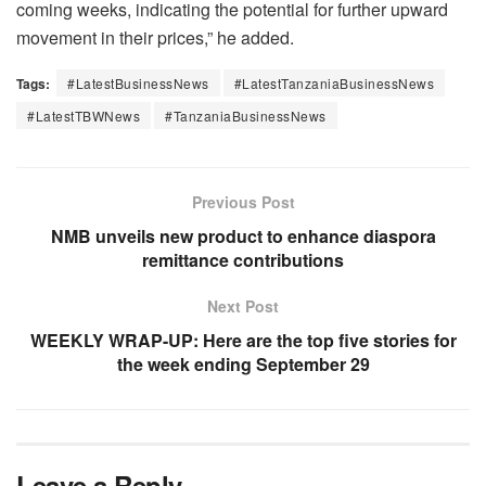
coming weeks, indicating the potential for further upward
movement in their prices,” he added.
Tags:
#LatestBusinessNews
#LatestTanzaniaBusinessNews
#LatestTBWNews
#TanzaniaBusinessNews
Previous Post
NMB unveils new product to enhance diaspora
remittance contributions
Next Post
WEEKLY WRAP-UP: Here are the top five stories for
the week ending September 29
Leave a Reply