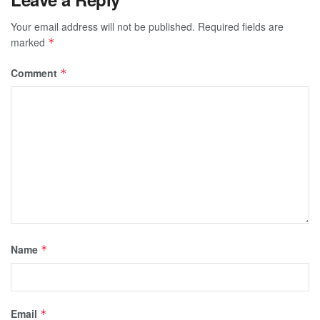
Your email address will not be published.
Required fields are
marked
*
Comment
*
Name
*
Email
*