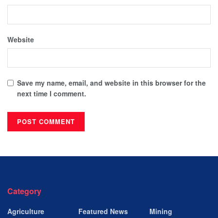
Website
Save my name, email, and website in this browser for the
next time I comment.
Category
Agriculture
Featured News
Mining