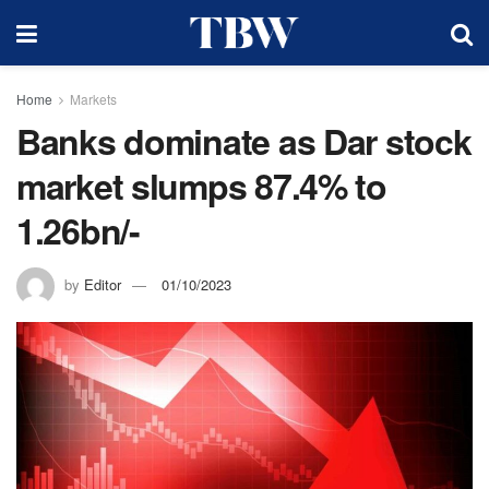
Home
Markets
Banks dominate as Dar stock
market slumps 87.4% to
1.26bn/-
by
Editor
01/10/2023