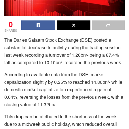
0
SHARES
The Dar es Salaam Stock Exchange (DSE) posted a
substantial decrease in activity during the trading session
last week recording a turnover of 1.26bn/- being a 87.4%
fall as compared to 10.10bn/- recorded the previous week.
According to available data from the DSE, market
capitalization slightly by 0.25% to reached 14.86bn/- while
domestic market capitalization experienced a gain of
0.64%, reversing the losses from the previous week, with a
closing value of 11.32bn/-
This drop can be attributed to the shortness of the week
due to a midweek public holiday, which reduced overall