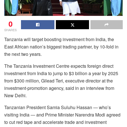
0
SHARES
Tanzania will target boosting investment from India, the
East African nation’s biggest trading partner, by 10-fold in
the next two years.
The Tanzania Investment Centre expects foreign direct
investment from India to jump to $3 billion a year by 2025
from $300 million, Gilead Teri, executive director at the
investment-promotion agency, said in an interview from
New Delhi.
Tanzanian President Samia Suluhu Hassan — who’s
visiting India — and Prime Minister Narendra Modi agreed
to cut red tape and accelerate trade and investment