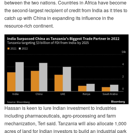
between the two nations. Countries in Africa have become
the second-largest recipient of credit from India as it tries to
catch up with China in expanding its influence in the
resource-rich continent.
Hassan is keen to lure Indian investment to industries
including pharmaceuticals, agro-processing and farm
mechanization, Teri said. Tanzania will also allocate 1,000
acres of land for Indian investors to build an industrial park