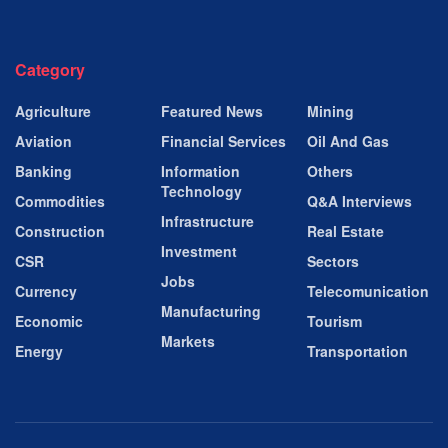
Category
Agriculture
Featured News
Mining
Aviation
Financial Services
Oil And Gas
Banking
Information
Others
Technology
Commodities
Q&A Interviews
Infrastructure
Construction
Real Estate
Investment
CSR
Sectors
Jobs
Currency
Telecomunication
Manufacturing
Economic
Tourism
Markets
Energy
Transportation