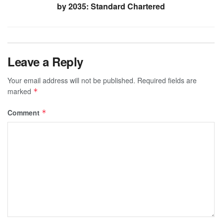
by 2035: Standard Chartered
Leave a Reply
Your email address will not be published.
Required fields are
marked
*
Comment
*