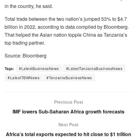
in the country, he said.
Total trade between the two nation’s jumped 53% to $4.7
billion in 2022, according to data compiled by Bloomberg.
That helped the Asian nation topple China as Tanzania’s
top trading partner.
Source: Bloomberg
Tags:
#LatestBusinessNews
#LatestTanzaniaBusinessNews
#LatestTBWNews
#TanzaniaBusinessNews
Previous Post
IMF lowers Sub-Saharan Africa growth forecasts
Next Post
Africa’s total exports expected to hit close to $1 trillion