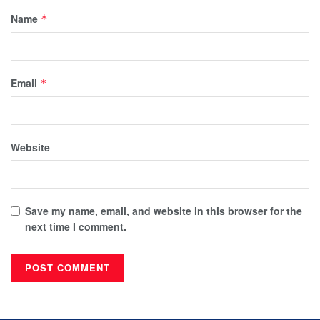
Name
*
Email
*
Website
Save my name, email, and website in this browser for the
next time I comment.