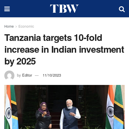
Home
Economic
Tanzania targets 10-fold
increase in Indian investment
by 2025
by
Editor
11/10/2023