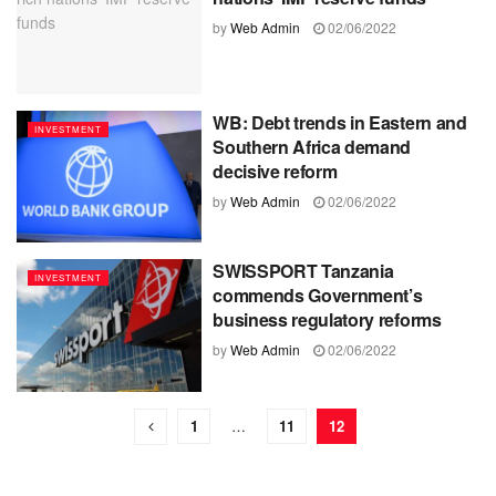
by
Web Admin
02/06/2022
WB: Debt trends in Eastern and
INVESTMENT
Southern Africa demand
decisive reform
by
Web Admin
02/06/2022
SWISSPORT Tanzania
INVESTMENT
commends Government’s
business regulatory reforms
by
Web Admin
02/06/2022
1
…
11
12