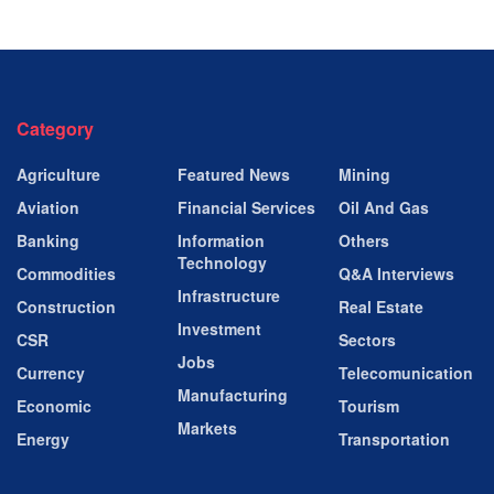
Category
Agriculture
Featured News
Mining
Aviation
Financial Services
Oil And Gas
Banking
Information
Others
Technology
Commodities
Q&A Interviews
Infrastructure
Construction
Real Estate
Investment
CSR
Sectors
Jobs
Currency
Telecomunication
Manufacturing
Economic
Tourism
Markets
Energy
Transportation