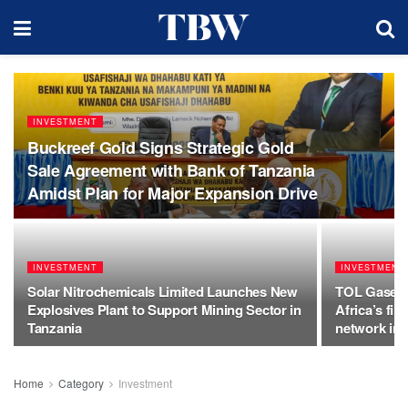
INVESTMENT
Buckreef Gold Signs Strategic Gold
Sale Agreement with Bank of Tanzania
Amidst Plan for Major Expansion Drive
INVESTMENT
INVESTMENT
Solar Nitrochemicals Limited Launches New
TOL Gases, 
Explosives Plant to Support Mining Sector in
Africa’s fir
Tanzania
network int
Home
Category
Investment