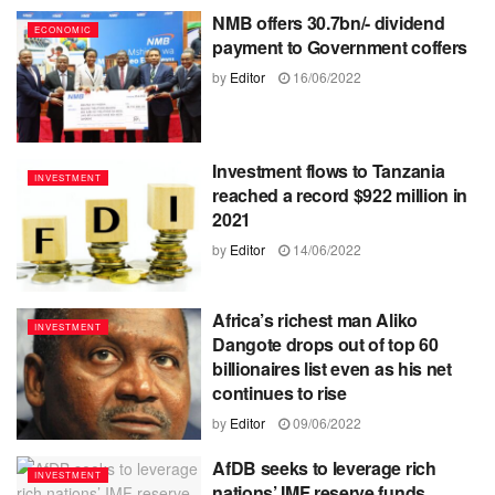
NMB offers 30.7bn/- dividend
ECONOMIC
payment to Government coffers
by
Editor
16/06/2022
Investment flows to Tanzania
INVESTMENT
reached a record $922 million in
2021
by
Editor
14/06/2022
Africa’s richest man Aliko
INVESTMENT
Dangote drops out of top 60
billionaires list even as his net
continues to rise
by
Editor
09/06/2022
AfDB seeks to leverage rich
INVESTMENT
nations’ IMF reserve funds