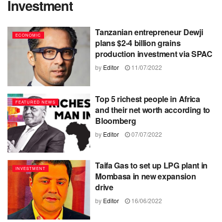
Investment
Tanzanian entrepreneur Dewji
ECONOMIC
plans $2-4 billion grains
production investment via SPAC
by
Editor
11/07/2022
Top 5 richest people in Africa
FEATURED NEWS
and their net worth according to
Bloomberg
by
Editor
07/07/2022
Taifa Gas to set up LPG plant in
INVESTMENT
Mombasa in new expansion
drive
by
Editor
16/06/2022